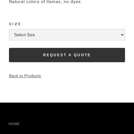
Natural colors of llamas, no dyes
SIZE
REQUEST A QUOTE
Back to Products
HOME