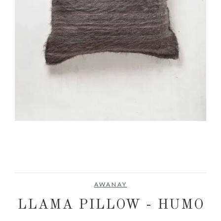
AWANAY
LLAMA PILLOW - HUMO