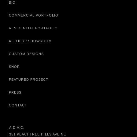
BIO
COMMERCIAL PORTFOLIO
RESIDENTIAL PORTFOLIO
ATELIER / SHOWROOM
CUSTOM DESIGNS
SHOP
FEATURED PROJECT
PRESS
CONTACT
A.D.A.C.
351 PEACHTREE HILLS AVE NE