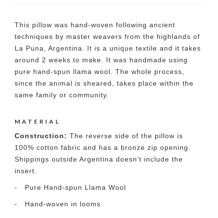
This pillow was hand-woven following ancient
techniques by master weavers from the highlands of
La Puna, Argentina. It is a unique textile and it takes
around 2 weeks to make. It was handmade using
pure hand-spun llama wool. The whole process,
since the animal is sheared, takes place within the
same family or community.
MATERIAL
Construction:
The reverse side of the pillow is
100% cotton fabric and has a bronze zip opening.
Shippings outside Argentina doesn’t include the
insert.
- Pure Hand-spun Llama Wool
- Hand-woven in looms