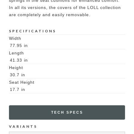
springs in the seat cushions for enhanced comfort.
In all its versions, the covers of the LOLL collection
are completely and easily removable.
SPECIFICATIONS
Width
77.95
in
Length
41.33
in
Height
30.7
in
Seat Height
17.7
in
TECH SPECS
VARIANTS