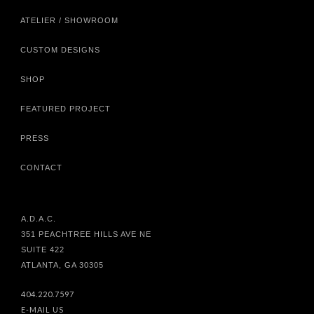
ATELIER / SHOWROOM
CUSTOM DESIGNS
SHOP
FEATURED PROJECT
PRESS
CONTACT
A.D.A.C.
351 PEACHTREE HILLS AVE NE
SUITE 422
ATLANTA, GA 30305
404.220.7597
E-MAIL US