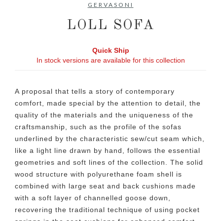
GERVASONI
LOLL SOFA
Quick Ship
In stock versions are available for this collection
A proposal that tells a story of contemporary
comfort, made special by the attention to detail, the
quality of the materials and the uniqueness of the
craftsmanship, such as the profile of the sofas
underlined by the characteristic sew/cut seam which,
like a light line drawn by hand, follows the essential
geometries and soft lines of the collection. The solid
wood structure with polyurethane foam shell is
combined with large seat and back cushions made
with a soft layer of channelled goose down,
recovering the traditional technique of using pocket