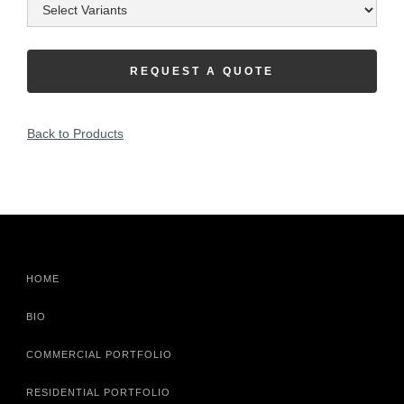
REQUEST A QUOTE
Back to Products
HOME
BIO
COMMERCIAL PORTFOLIO
RESIDENTIAL PORTFOLIO