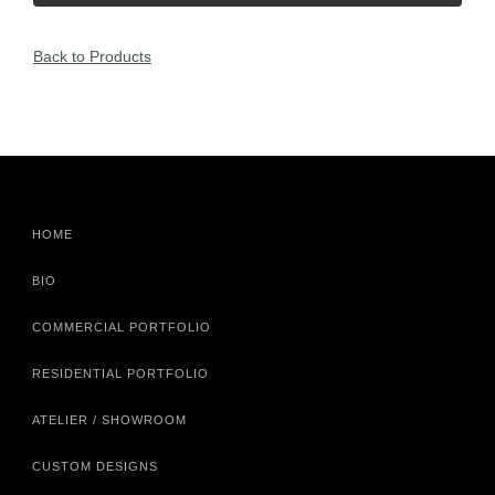
Back to Products
HOME
BIO
COMMERCIAL PORTFOLIO
RESIDENTIAL PORTFOLIO
ATELIER / SHOWROOM
CUSTOM DESIGNS