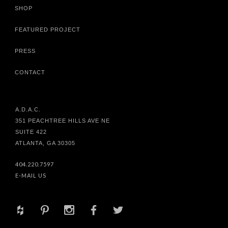
SHOP
FEATURED PROJECT
PRESS
CONTACT
A.D.A.C.
351 PEACHTREE HILLS AVE NE
SUITE 422
ATLANTA, GA 30305
404.220.7597
E-MAIL US
+
d
x
b
a