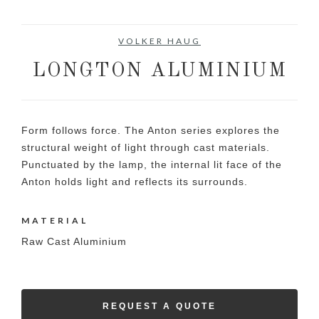
VOLKER HAUG
LONGTON ALUMINIUM
Form follows force. The Anton series explores the
structural weight of light through cast materials.
Punctuated by the lamp, the internal lit face of the
Anton holds light and reflects its surrounds.
MATERIAL
Raw Cast Aluminium
REQUEST A QUOTE