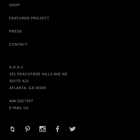
SHOP
FEATURED PROJECT
PRESS
CONTACT
A.D.A.C.
351 PEACHTREE HILLS AVE NE
SUITE 422
ATLANTA, GA 30305
404.220.7597
E-MAIL US
+
d
x
b
a