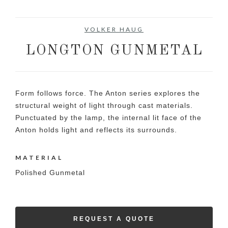
VOLKER HAUG
LONGTON GUNMETAL
Form follows force. The Anton series explores the
structural weight of light through cast materials.
Punctuated by the lamp, the internal lit face of the
Anton holds light and reflects its surrounds.
MATERIAL
Polished Gunmetal
REQUEST A QUOTE