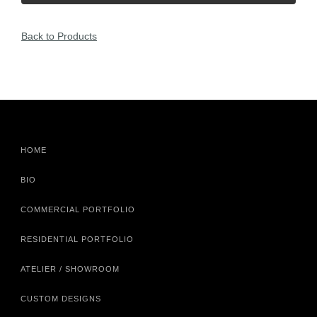
Back to Products
HOME
BIO
COMMERCIAL PORTFOLIO
RESIDENTIAL PORTFOLIO
ATELIER / SHOWROOM
CUSTOM DESIGNS