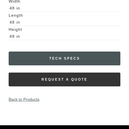
Width
48
in
Length
48
in
Height
48
in
TECH SPECS
REQUEST A QUOTE
Back to Products