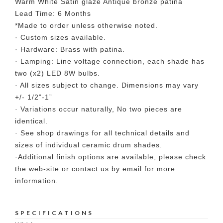
Warm White Satin glaze Antique bronze patina
Lead Time: 6 Months
*Made to order unless otherwise noted.
· Custom sizes available.
· Hardware: Brass with patina.
· Lamping: Line voltage connection, each shade has
two (x2) LED 8W bulbs.
· All sizes subject to change. Dimensions may vary
+/- 1/2”-1”
· Variations occur naturally, No two pieces are
identical.
· See shop drawings for all technical details and
sizes of individual ceramic drum shades.
·Additional finish options are available, please check
the web-site or contact us by email for more
information.
SPECIFICATIONS