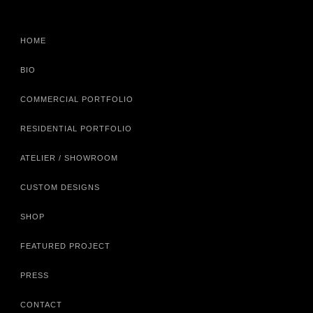
HOME
BIO
COMMERCIAL PORTFOLIO
RESIDENTIAL PORTFOLIO
ATELIER / SHOWROOM
CUSTOM DESIGNS
SHOP
FEATURED PROJECT
PRESS
CONTACT