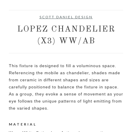
SCOTT DANIEL DESIGN
LOPEZ CHANDELIER
(X3) WW/AB
This fixture is designed to fill a voluminous space.
Referencing the mobile as chandelier, shades made
from ceramic in different shapes and sizes are
carefully positioned to balance the fixture in space.
As a group, they evoke a sense of movement as your
eye follows the unique patterns of light emitting from
the varied shapes.
MATERIAL