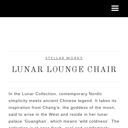
No items found.
STELLAR WORKS
LUNAR LOUNGE CHAIR
In the Lunar Collection, contemporary Nordic
simplicity meets ancient Chinese legend. It takes its
inspiration from Chang’e, the goddess of the moon,
said to arise in the West and reside in her lunar
palace ‘Guanghan’, which means ‘wild coldness’. The