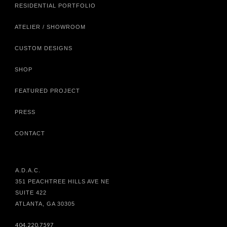
RESIDENTIAL PORTFOLIO
ATELIER / SHOWROOM
CUSTOM DESIGNS
SHOP
FEATURED PROJECT
PRESS
CONTACT
A.D.A.C.
351 PEACHTREE HILLS AVE NE
SUITE 422
ATLANTA, GA 30305
404.220.7597