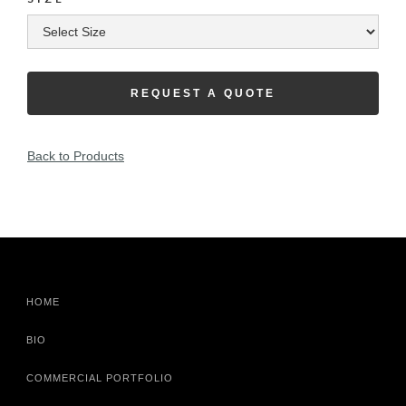
REQUEST A QUOTE
Back to Products
HOME
BIO
COMMERCIAL PORTFOLIO