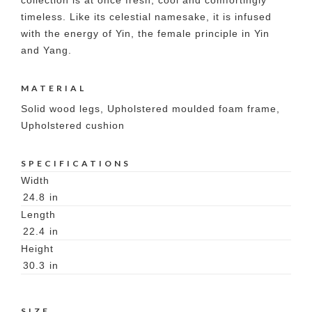
collection is at once fresh, cool and comfortingly
timeless. Like its celestial namesake, it is infused
with the energy of Yin, the female principle in Yin
and Yang.
MATERIAL
Solid wood legs, Upholstered moulded foam frame,
Upholstered cushion
SPECIFICATIONS
Width
24.8
in
Length
22.4
in
Height
30.3
in
SIZE