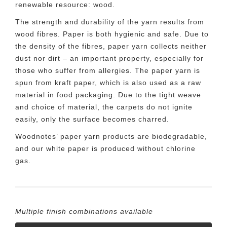
renewable resource: wood.
The strength and durability of the yarn results from
wood fibres. Paper is both hygienic and safe. Due to
the density of the fibres, paper yarn collects neither
dust nor dirt – an important property, especially for
those who suffer from allergies. The paper yarn is
spun from kraft paper, which is also used as a raw
material in food packaging. Due to the tight weave
and choice of material, the carpets do not ignite
easily, only the surface becomes charred.
Woodnotes’ paper yarn products are biodegradable,
and our white paper is produced without chlorine
gas.
Multiple finish combinations available