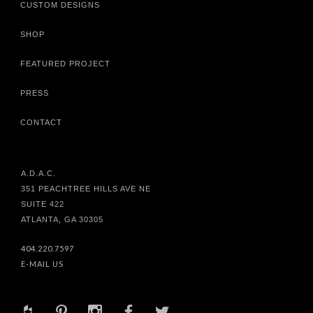
CUSTOM DESIGNS
SHOP
FEATURED PROJECT
PRESS
CONTACT
A.D.A.C.
351 PEACHTREE HILLS AVE NE
SUITE 422
ATLANTA, GA 30305
404.220.7597
E-MAIL US
+
d
x
b
a