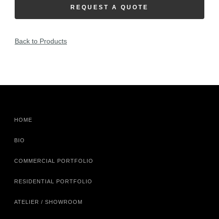
REQUEST A QUOTE
Back to Products
HOME
BIO
COMMERCIAL PORTFOLIO
RESIDENTIAL PORTFOLIO
ATELIER / SHOWROOM