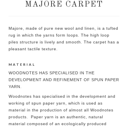
MAJORE CARPET
Majore, made of pure new wool and linen, is a tufted
rug in which the yarns form loops. The high loop
piles structure is lively and smooth. The carpet has a
pleasant tactile texture.
MATERIAL
WOODNOTES HAS SPECIALISED IN THE
DEVELOPMENT AND REFINEMENT OF SPUN PAPER
YARN.
Woodnotes has specialised in the development and
working of spun paper yarn, which is used as
material in the production of almost all Woodnotes
products. Paper yarn is an authentic, natural
material composed of an ecologically produced