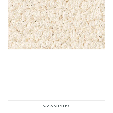
WOODNOTES