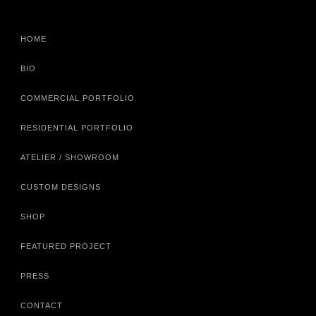
HOME
BIO
COMMERCIAL PORTFOLIO
RESIDENTIAL PORTFOLIO
ATELIER / SHOWROOM
CUSTOM DESIGNS
SHOP
FEATURED PROJECT
PRESS
CONTACT