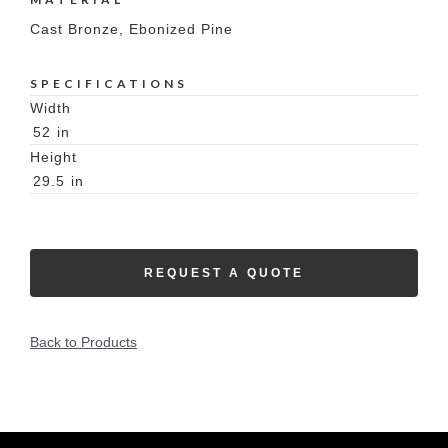
Cast Bronze, Ebonized Pine
SPECIFICATIONS
Width
52
in
Height
29.5
in
REQUEST A QUOTE
Back to Products