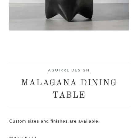
AGUIRRE DESIGN
MALAGANA DINING
TABLE
Custom sizes and finishes are available.
MATERIAL