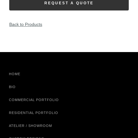
REQUEST A QUOTE
Back to Products
HOME
BIO
COMMERCIAL PORTFOLIO
RESIDENTIAL PORTFOLIO
ATELIER / SHOWROOM