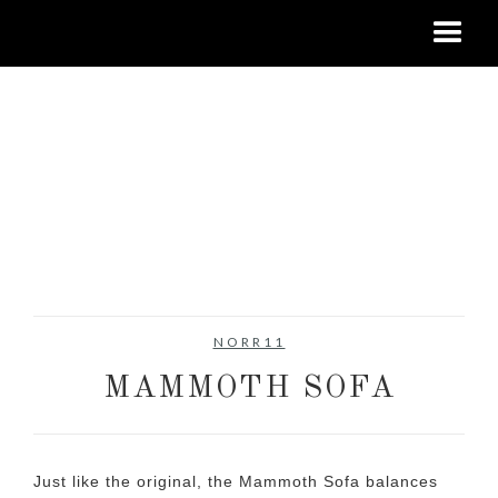
NORR11
MAMMOTH SOFA
Just like the original, the Mammoth Sofa balances