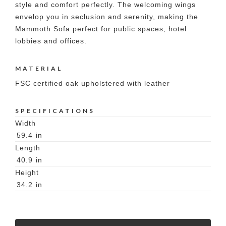
style and comfort perfectly. The welcoming wings
envelop you in seclusion and serenity, making the
Mammoth Sofa perfect for public spaces, hotel
lobbies and offices.
MATERIAL
FSC certified oak upholstered with leather
SPECIFICATIONS
Width
59.4
in
Length
40.9
in
Height
34.2
in