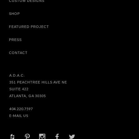
CUSTOM DESIGNS
SHOP
FEATURED PROJECT
PRESS
CONTACT
A.D.A.C.
351 PEACHTREE HILLS AVE NE
SUITE 422
ATLANTA, GA 30305
404.220.7597
E-MAIL US
+
d
x
b
a