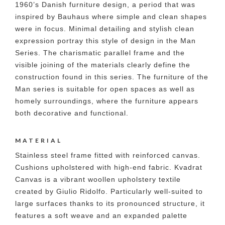
1960’s Danish furniture design, a period that was
inspired by Bauhaus where simple and clean shapes
were in focus. Minimal detailing and stylish clean
expression portray this style of design in the Man
Series. The charismatic parallel frame and the
visible joining of the materials clearly define the
construction found in this series. The furniture of the
Man series is suitable for open spaces as well as
homely surroundings, where the furniture appears
both decorative and functional.
MATERIAL
Stainless steel frame fitted with reinforced canvas.
Cushions upholstered with high-end fabric. Kvadrat
Canvas is a vibrant woollen upholstery textile
created by Giulio Ridolfo. Particularly well-suited to
large surfaces thanks to its pronounced structure, it
features a soft weave and an expanded palette