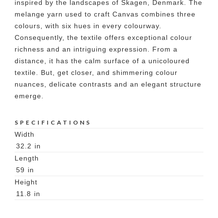
inspired by the landscapes of Skagen, Denmark. The
melange yarn used to craft Canvas combines three
colours, with six hues in every colourway.
Consequently, the textile offers exceptional colour
richness and an intriguing expression. From a
distance, it has the calm surface of a unicoloured
textile. But, get closer, and shimmering colour
nuances, delicate contrasts and an elegant structure
emerge.
SPECIFICATIONS
Width
32.2
in
Length
59
in
Height
11.8
in