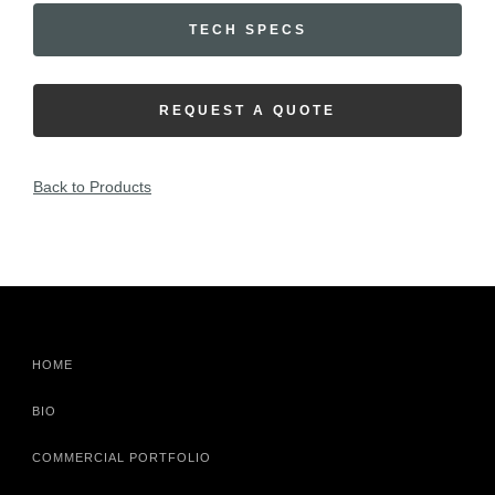
TECH SPECS
REQUEST A QUOTE
Back to Products
HOME
BIO
COMMERCIAL PORTFOLIO