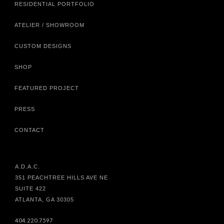
RESIDENTIAL PORTFOLIO
ATELIER / SHOWROOM
CUSTOM DESIGNS
SHOP
FEATURED PROJECT
PRESS
CONTACT
A.D.A.C.
351 PEACHTREE HILLS AVE NE
SUITE 422
ATLANTA, GA 30305
404.220.7597