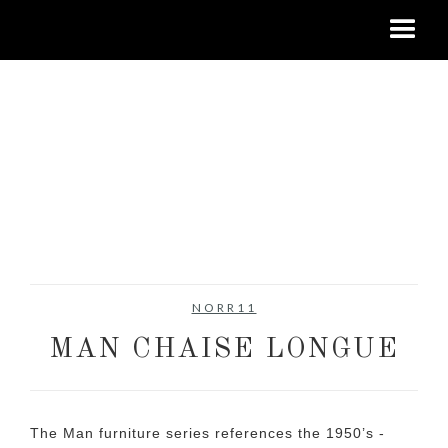
NORR11
MAN CHAISE LONGUE
The Man furniture series references the 1950’s -