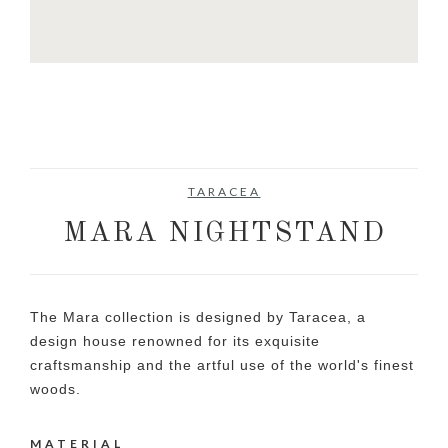
TARACEA
MARA NIGHTSTAND
The Mara collection is designed by Taracea, a
design house renowned for its exquisite
craftsmanship and the artful use of the world's finest
woods.
MATERIAL