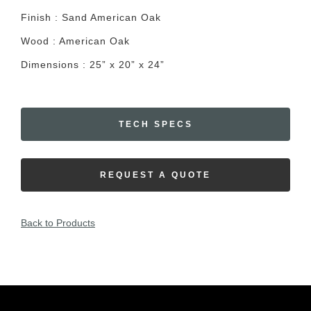
Finish : Sand American Oak
Wood : American Oak
Dimensions : 25” x 20” x 24”
TECH SPECS
REQUEST A QUOTE
Back to Products