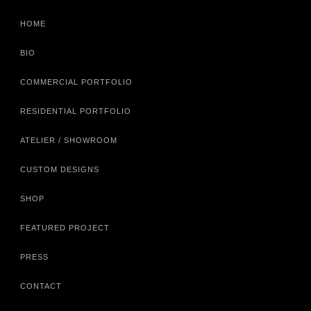
HOME
BIO
COMMERCIAL PORTFOLIO
RESIDENTIAL PORTFOLIO
ATELIER / SHOWROOM
CUSTOM DESIGNS
SHOP
FEATURED PROJECT
PRESS
CONTACT