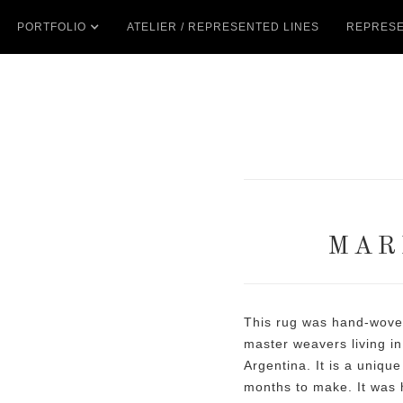
PORTFOLIO
ATELIER / REPRESENTED LINES
REPRESE
MAR
This rug was hand-woven
master weavers living in
Argentina. It is a unique
months to make. It was