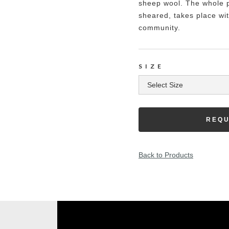
sheep wool. The whole p
sheared, takes place wit
community.
SIZE
REQU
Back to Products