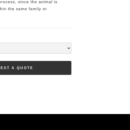
rocess, since the animal is
hin the same family or
EST A QUOTE