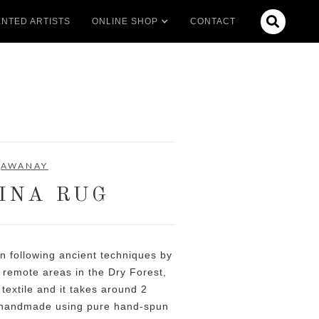

NTED ARTISTS
ONLINE SHOP
CONTACT
AWANAY
INA RUG
 following ancient techniques by
 remote areas in the Dry Forest,
 textile and it takes around 2
 handmade using pure hand-spun