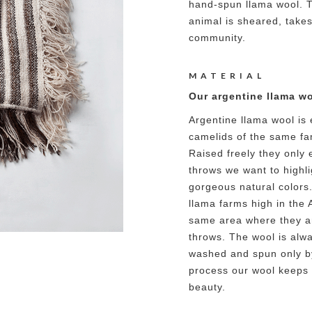
hand-spun llama wool. T
animal is sheared, takes
community.
MATERIAL
Our argentine llama wo
Argentine llama wool is 
camelids of the same fa
Raised freely they only 
throws we want to highlig
gorgeous natural colors
llama farms high in the 
same area where they ar
throws. The wool is alw
washed and spun only b
process our wool keeps a
beauty.