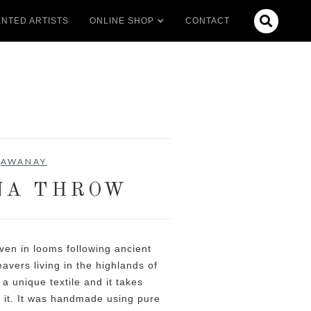

NTED ARTISTS
ONLINE SHOP
CONTACT
AWANAY
NA THROW
en in looms following ancient
vers living in the highlands of
 a unique textile and it takes
 it. It was handmade using pure