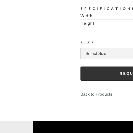
SPECIFICATION
Width
Height
SIZE
REQU
Back to Products