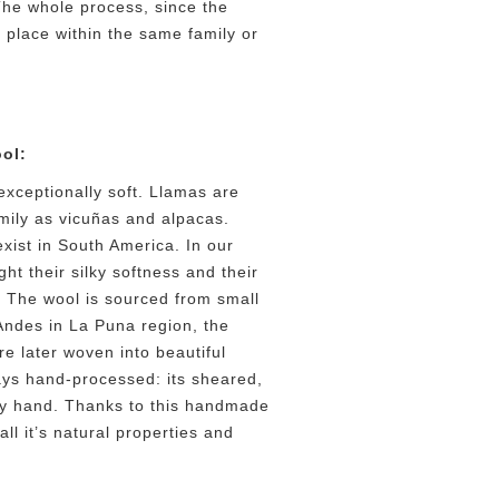
he whole process, since the
 place within the same family or
ol:
exceptionally soft. Llamas are
mily as vicuñas and alpacas.
exist in South America. In our
ht their silky softness and their
. The wool is sourced from small
Andes in La Puna region, the
e later woven into beautiful
ays hand-processed: its sheared,
y hand. Thanks to this handmade
ll it’s natural properties and