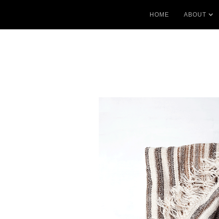
HOME
ABOUT