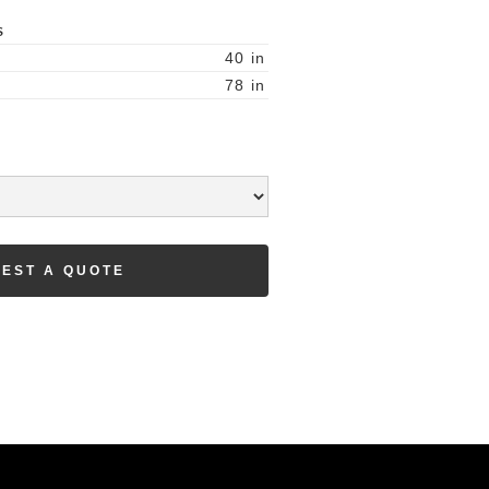
S
40
in
78
in
EST A QUOTE