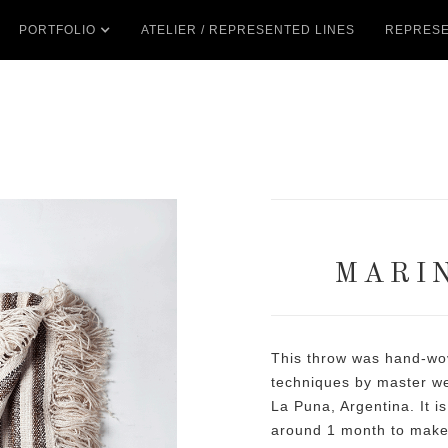
PORTFOLIO
ATELIER / REPRESENTED LINES
REPRESE
MARI
This throw was hand-wov
techniques by master wea
La Puna, Argentina. It is
around 1 month to make