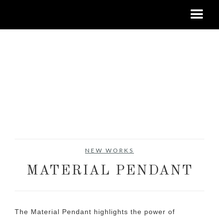
NEW WORKS
MATERIAL PENDANT
The Material Pendant highlights the power of