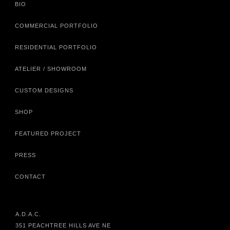
BIO
COMMERCIAL PORTFOLIO
RESIDENTIAL PORTFOLIO
ATELIER / SHOWROOM
CUSTOM DESIGNS
SHOP
FEATURED PROJECT
PRESS
CONTACT
A.D.A.C.
351 PEACHTREE HILLS AVE NE