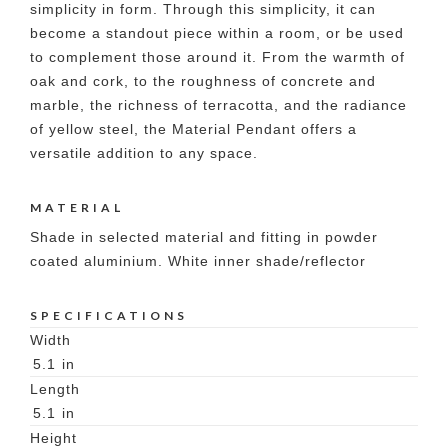
simplicity in form. Through this simplicity, it can
become a standout piece within a room, or be used
to complement those around it. From the warmth of
oak and cork, to the roughness of concrete and
marble, the richness of terracotta, and the radiance
of yellow steel, the Material Pendant offers a
versatile addition to any space.
MATERIAL
Shade in selected material and fitting in powder
coated aluminium. White inner shade/reflector
SPECIFICATIONS
Width
5.1
in
Length
5.1
in
Height