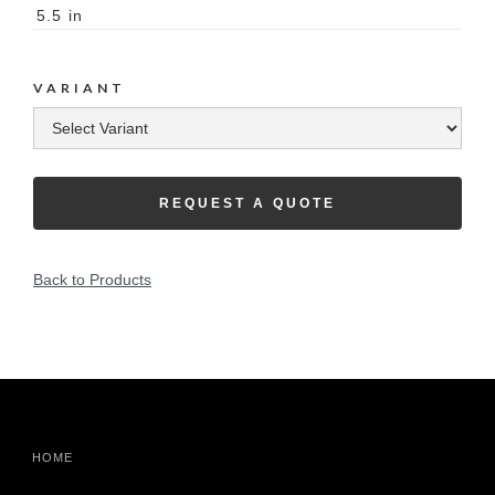
5.5
in
VARIANT
REQUEST A QUOTE
Back to Products
HOME