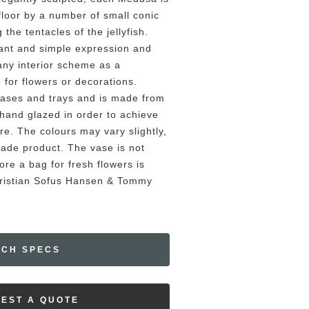
 floor by a number of small conic
the tentacles of the jellyfish.
ant and simple expression and
any interior scheme as a
e for flowers or decorations.
ases and trays and is made from
 hand glazed in order to achieve
re. The colours may vary slightly,
made product. The vase is not
re a bag for fresh flowers is
Kristian Sofus Hansen & Tommy
ECH SPECS
EST A QUOTE