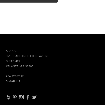
A.D.A.C.
351 PEACHTREE HILLS AVE NE
SUITE 422
ATLANTA, GA 30305
404.220.7597
E-MAIL US
+
d
x
b
a