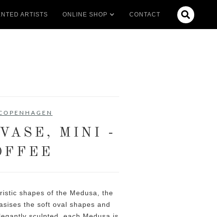

NTED ARTISTS
ONLINE SHOP
CONTACT
 COPENHAGEN
VASE, MINI -
OFFEE
ristic shapes of the Medusa, the
ises the soft oval shapes and
 Elegantly sculpted, each Medusa is