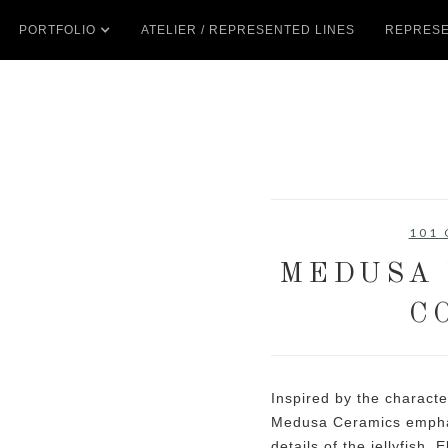
PORTFOLIO
ATELIER / REPRESENTED LINES
REPRESE
101
MEDUSA 
C
Inspired by the characte
Medusa Ceramics emphas
details of the jellyfish.