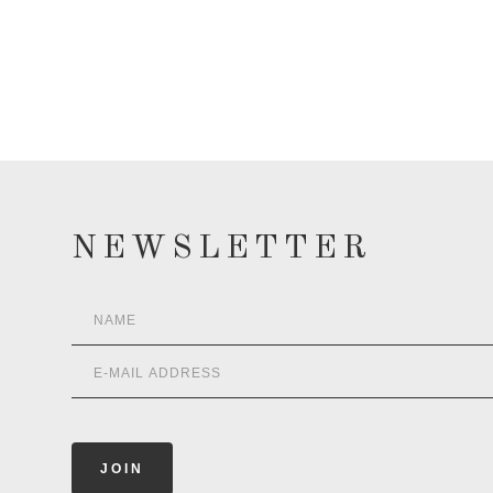
NEWSLETTER