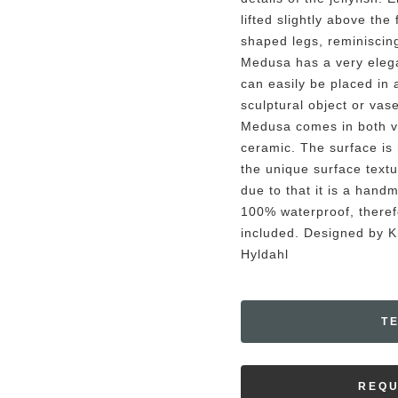
lifted slightly above the
shaped legs, reminiscing 
Medusa has a very eleg
can easily be placed in 
sculptural object or vas
Medusa comes in both v
ceramic. The surface is
the unique surface textu
due to that it is a hand
100% waterproof, therefo
included. Designed by 
Hyldahl
T
REQU