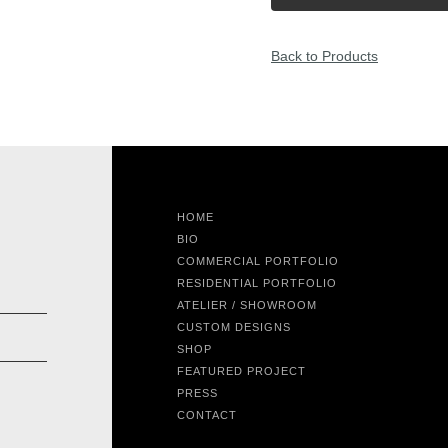
Back to Products
HOME
BIO
COMMERCIAL PORTFOLIO
RESIDENTIAL PORTFOLIO
ATELIER / SHOWROOM
CUSTOM DESIGNS
SHOP
FEATURED PROJECT
PRESS
CONTACT