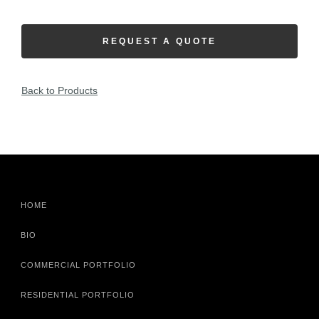
REQUEST A QUOTE
Back to Products
HOME
BIO
COMMERCIAL PORTFOLIO
RESIDENTIAL PORTFOLIO