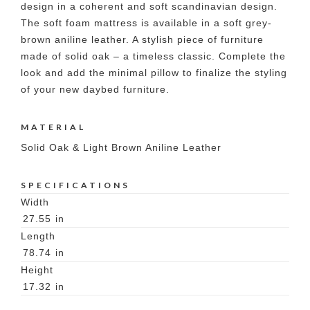
design in a coherent and soft scandinavian design.
The soft foam mattress is available in a soft grey-
brown aniline leather. A stylish piece of furniture
made of solid oak – a timeless classic. Complete the
look and add the minimal pillow to finalize the styling
of your new daybed furniture.
MATERIAL
Solid Oak & Light Brown Aniline Leather
SPECIFICATIONS
Width
27.55
in
Length
78.74
in
Height
17.32
in