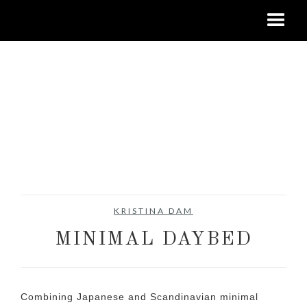
KRISTINA DAM
MINIMAL DAYBED
Combining Japanese and Scandinavian minimal