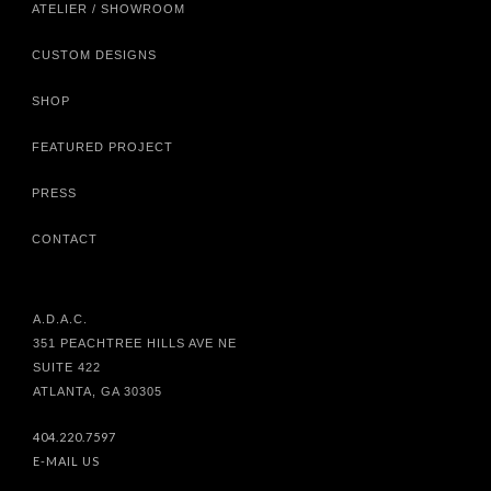
ATELIER / SHOWROOM
CUSTOM DESIGNS
SHOP
FEATURED PROJECT
PRESS
CONTACT
A.D.A.C.
351 PEACHTREE HILLS AVE NE
SUITE 422
ATLANTA, GA 30305
404.220.7597
E-MAIL US