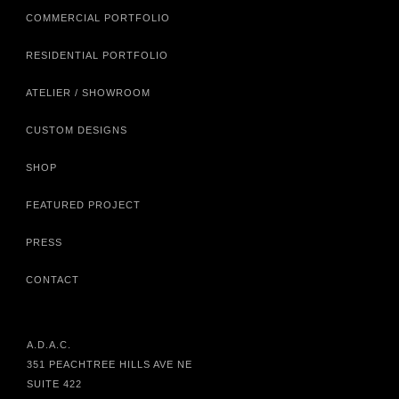
COMMERCIAL PORTFOLIO
RESIDENTIAL PORTFOLIO
ATELIER / SHOWROOM
CUSTOM DESIGNS
SHOP
FEATURED PROJECT
PRESS
CONTACT
A.D.A.C.
351 PEACHTREE HILLS AVE NE
SUITE 422