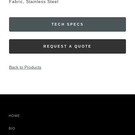
Fabric, Stainless Steel
TECH SPECS
REQUEST A QUOTE
Back to Products
HOME
BIO