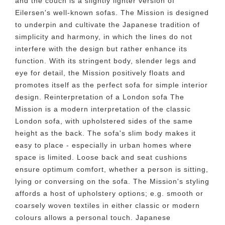
and the couch is a slightly lighter version of
Eilersen's well-known sofas. The Mission is designed
to underpin and cultivate the Japanese tradition of
simplicity and harmony, in which the lines do not
interfere with the design but rather enhance its
function. With its stringent body, slender legs and
eye for detail, the Mission positively floats and
promotes itself as the perfect sofa for simple interior
design. Reinterpretation of a London sofa The
Mission is a modern interpretation of the classic
London sofa, with upholstered sides of the same
height as the back. The sofa's slim body makes it
easy to place - especially in urban homes where
space is limited. Loose back and seat cushions
ensure optimum comfort, whether a person is sitting,
lying or conversing on the sofa. The Mission's styling
affords a host of upholstery options; e.g. smooth or
coarsely woven textiles in either classic or modern
colours allows a personal touch. Japanese