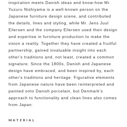
inspiration meets Danish ideas and know-how Mr.
Yuzuru Nishiyama is a well-known person on the
Japanese furniture design scene, and contributed
the details, lines and styling, while Mr. Jens Juul
Eilersen and the company Eilersen used their design
and expertise in furniture production to make the
vision a reality. Together they have created a fruitful
partnership, gained invaluable insight into each
other's traditions and, not least, created a common
signature. Since the 1800s, Danish and Japanese
design have embraced, and been inspired by, each
other's traditions and heritage. Figurative elements
from Japanese nature have been reinterpreted and
painted onto Danish porcelain, but Denmark's
approach to functionality and clean lines also comes
from Japan.
MATERIAL