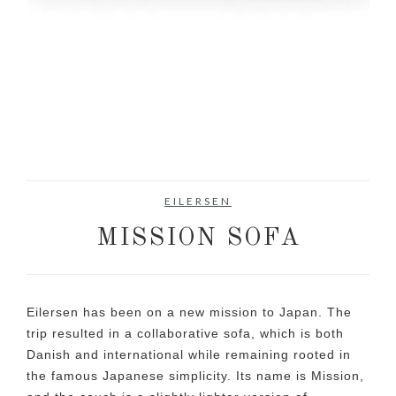
EILERSEN
MISSION SOFA
Eilersen has been on a new mission to Japan. The
trip resulted in a collaborative sofa, which is both
Danish and international while remaining rooted in
the famous Japanese simplicity. Its name is Mission,