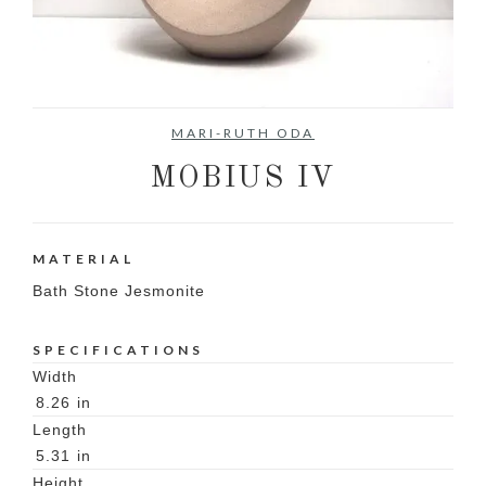
No items found.
MARI-RUTH ODA
MOBIUS IV
MATERIAL
Bath Stone Jesmonite
SPECIFICATIONS
Width
8.26
in
Length
5.31
in
Height