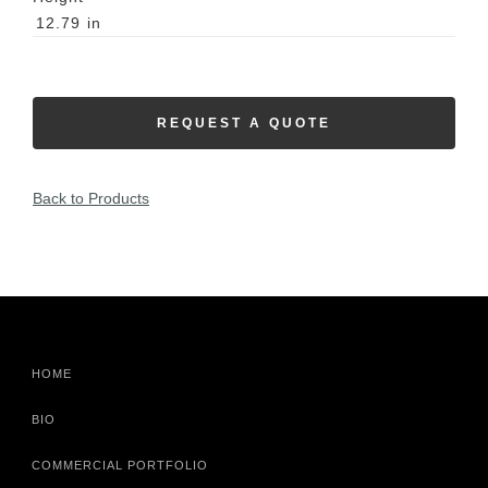
12.79
in
REQUEST A QUOTE
Back to Products
HOME
BIO
COMMERCIAL PORTFOLIO