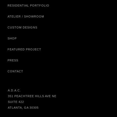
RESIDENTIAL PORTFOLIO
ATELIER / SHOWROOM
CUSTOM DESIGNS
SHOP
FEATURED PROJECT
PRESS
CONTACT
A.D.A.C.
351 PEACHTREE HILLS AVE NE
SUITE 422
ATLANTA, GA 30305