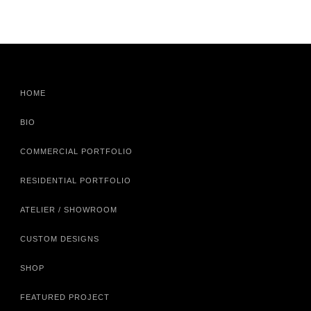
HOME
BIO
COMMERCIAL PORTFOLIO
RESIDENTIAL PORTFOLIO
ATELIER / SHOWROOM
CUSTOM DESIGNS
SHOP
FEATURED PROJECT