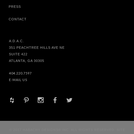
PRESS
CONTACT
A.D.A.C.
351 PEACHTREE HILLS AVE NE
SUITE 422
ATLANTA, GA 30305
404.220.7597
E-MAIL US
+
d
x
b
a
© 2017 HABACHY DESIGNS® INC. ALL RIGHTS RESERVED. SITE