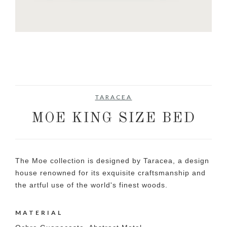
TARACEA
MOE KING SIZE BED
The Moe collection is designed by Taracea, a design
house renowned for its exquisite craftsmanship and
the artful use of the world's finest woods.
MATERIAL