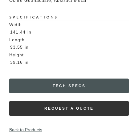
Ochre Guanacaste, Abstract Metal
SPECIFICATIONS
Width
141.44
in
Length
93.55
in
Height
39.16
in
TECH SPECS
REQUEST A QUOTE
Back to Products