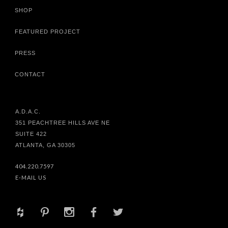
SHOP
FEATURED PROJECT
PRESS
CONTACT
A.D.A.C.
351 PEACHTREE HILLS AVE NE
SUITE 422
ATLANTA, GA 30305
404.220.7597
E-MAIL US
+
d
x
b
a