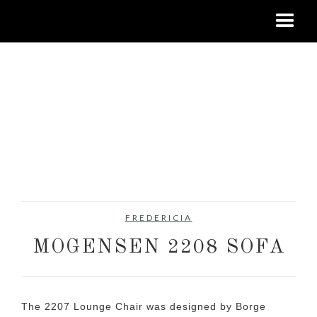
FREDERICIA
MOGENSEN 2208 SOFA
The 2207 Lounge Chair was designed by Borge