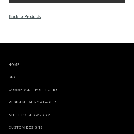
Back to Products
HOME
BIO
COMMERCIAL PORTFOLIO
RESIDENTIAL PORTFOLIO
ATELIER / SHOWROOM
CUSTOM DESIGNS