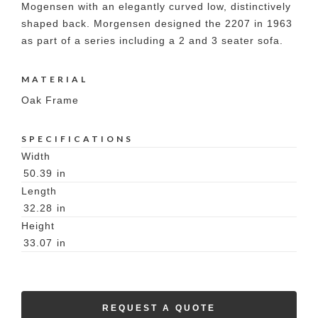
Mogensen with an elegantly curved low, distinctively
shaped back. Morgensen designed the 2207 in 1963
as part of a series including a 2 and 3 seater sofa.
MATERIAL
Oak Frame
SPECIFICATIONS
Width
50.39
in
Length
32.28
in
Height
33.07
in
REQUEST A QUOTE