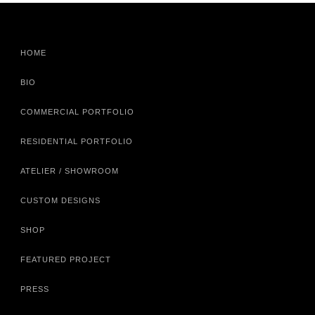
HOME
BIO
COMMERCIAL PORTFOLIO
RESIDENTIAL PORTFOLIO
ATELIER / SHOWROOM
CUSTOM DESIGNS
SHOP
FEATURED PROJECT
PRESS