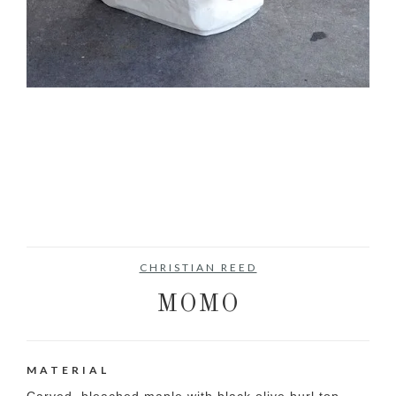
CHRISTIAN REED
MOMO
MATERIAL