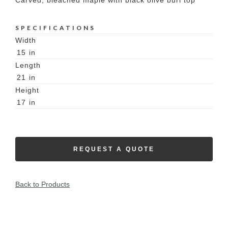
Carved, bleached maple with black olive burl top
SPECIFICATIONS
Width
15
in
Length
21
in
Height
17
in
REQUEST A QUOTE
Back to Products