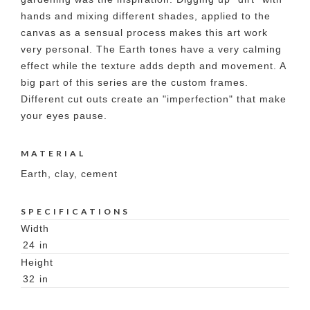
hands and mixing different shades, applied to the
canvas as a sensual process makes this art work
very personal. The Earth tones have a very calming
effect while the texture adds depth and movement. A
big part of this series are the custom frames.
Different cut outs create an "imperfection" that make
your eyes pause.
MATERIAL
Earth, clay, cement
SPECIFICATIONS
Width
24
in
Height
32
in