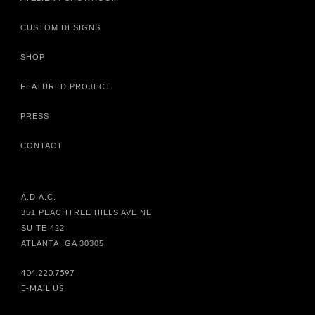
CUSTOM DESIGNS
SHOP
FEATURED PROJECT
PRESS
CONTACT
A.D.A.C.
351 PEACHTREE HILLS AVE NE
SUITE 422
ATLANTA, GA 30305
404.220.7597
E-MAIL US