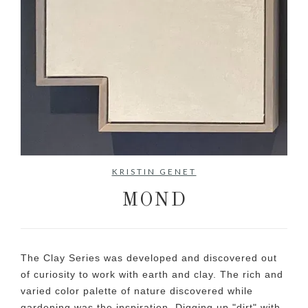
No items found.
KRISTIN GENET
MOND
The Clay Series was developed and discovered out
of curiosity to work with earth and clay. The rich and
varied color palette of nature discovered while
gardening was the inspiration. Digging up "dirt" with