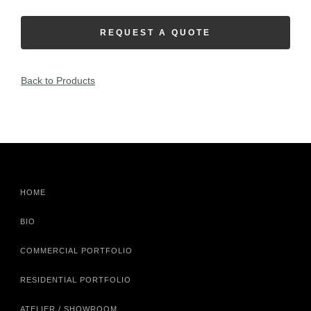
REQUEST A QUOTE
Back to Products
HOME
BIO
COMMERCIAL PORTFOLIO
RESIDENTIAL PORTFOLIO
ATELIER / SHOWROOM