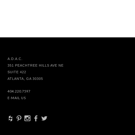
A.D.A.C.
351 PEACHTREE HILLS AVE NE
SUITE 422
ATLANTA, GA 30305
404.220.7597
E-MAIL US
+
d
x
b
a