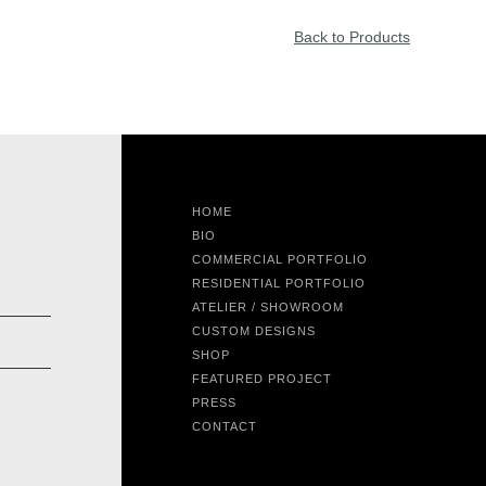
Back to Products
HOME
BIO
COMMERCIAL PORTFOLIO
RESIDENTIAL PORTFOLIO
ATELIER / SHOWROOM
CUSTOM DESIGNS
SHOP
FEATURED PROJECT
PRESS
CONTACT