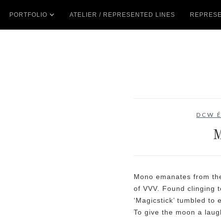
PORTFOLIO
ATELIER / REPRESENTED LINES
REPRESE
DCW É
Mono emanates from the 
of VVV. Found clinging 
‘Magicstick’ tumbled to 
To give the moon a laugh