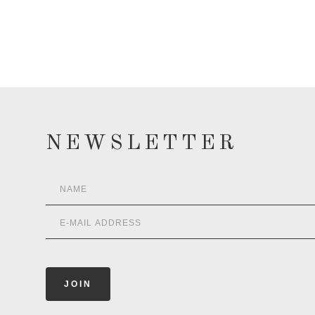
NEWSLETTER