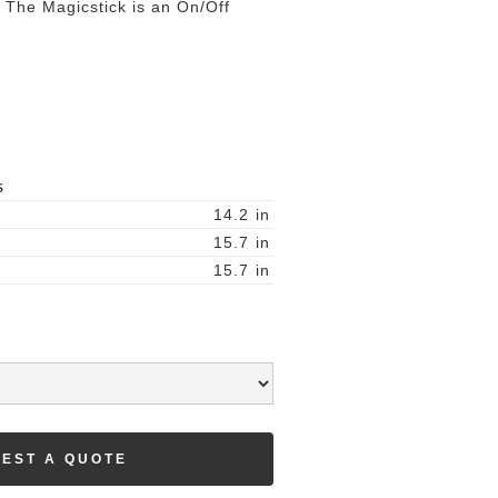
t. The Magicstick is an On/Off
S
14.2
in
15.7
in
15.7
in
EST A QUOTE