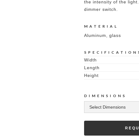
the intensity of the ligh
dimmer switch.
MATERIAL
Aluminum, glass
SPECIFICATION
Width
Length
Height
DIMENSIONS
REQU