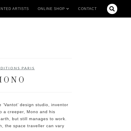

NTED ARTISTS
ONLINE SHOP
CONTACT
DITIONS PARIS
MONO
‘Vantot’ design studio, inventor
to a creeper, Mono and his
earth, but still manages to work.
, the space traveller can vary