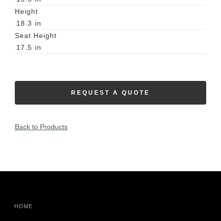
Height
18.3
in
Seat Height
17.5
in
REQUEST A QUOTE
Back to Products
HOME