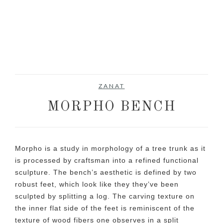
ZANAT
MORPHO BENCH
Morpho is a study in morphology of a tree trunk as it
is processed by craftsman into a refined functional
sculpture. The bench’s aesthetic is defined by two
robust feet, which look like they they’ve been
sculpted by splitting a log. The carving texture on
the inner flat side of the feet is reminiscent of the
texture of wood fibers one observes in a split