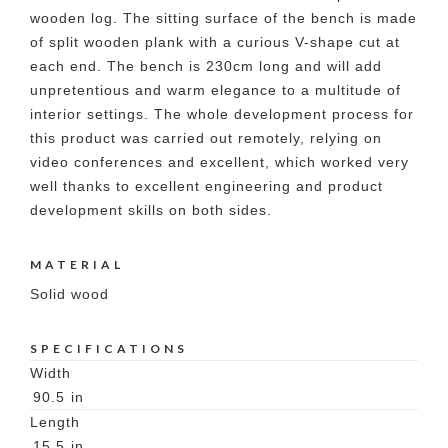
wooden log. The sitting surface of the bench is made
of split wooden plank with a curious V-shape cut at
each end. The bench is 230cm long and will add
unpretentious and warm elegance to a multitude of
interior settings. The whole development process for
this product was carried out remotely, relying on
video conferences and excellent, which worked very
well thanks to excellent engineering and product
development skills on both sides.
MATERIAL
Solid wood
SPECIFICATIONS
Width
90.5
in
Length
15.5
in