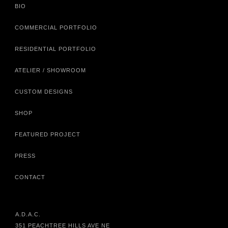
BIO
COMMERCIAL PORTFOLIO
RESIDENTIAL PORTFOLIO
ATELIER / SHOWROOM
CUSTOM DESIGNS
SHOP
FEATURED PROJECT
PRESS
CONTACT
A.D.A.C.
351 PEACHTREE HILLS AVE NE