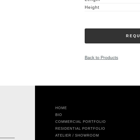
Height
REQU
Back to Products
HOME
BIO
COMMERCIAL PORTFOLIO
RESIDENTIAL PORTFOLIO
ATELIER / SHOWROOM