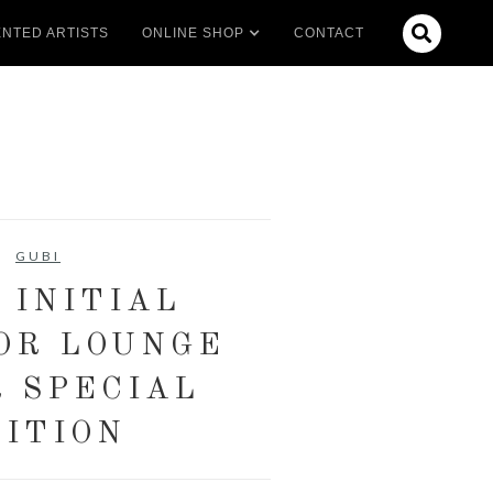

NTED ARTISTS
ONLINE SHOP
CONTACT
GUBI
 INITIAL
OR LOUNGE
R SPECIAL
ITION