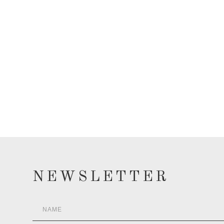
NEWSLETTER