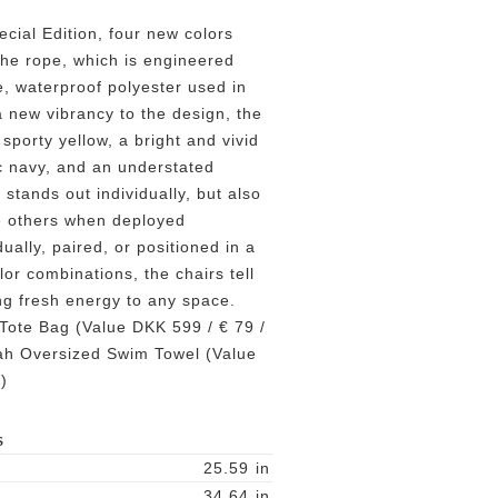
cial Edition, four new colors
the rope, which is engineered
, waterproof polyester used in
a new vibrancy to the design, the
sporty yellow, a bright and vivid
ic navy, and an understated
stands out individually, but also
he others when deployed
ually, paired, or positioned in a
lor combinations, the chairs tell
ing fresh energy to any space.
Tote Bag (Value DKK 599 / € 79 /
h Oversized Swim Towel (Value
)
S
25.59
in
34.64
in