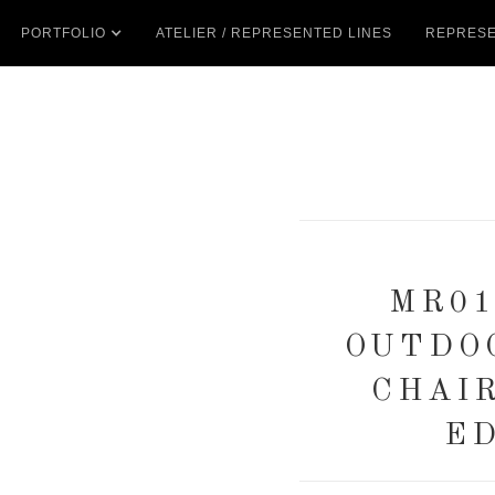
PORTFOLIO
ATELIER / REPRESENTED LINES
REPRESE
MR01
OUTDO
CHAI
ED