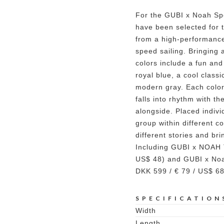
For the GUBI x Noah Spe
have been selected for 
from a high-performance
speed sailing. Bringing 
colors include a fun and 
royal blue, a cool class
modern gray. Each color 
falls into rhythm with t
alongside. Placed individ
group within different co
different stories and br
Including GUBI x NOAH 
US$ 48) and GUBI x Noa
DKK 599 / € 79 / US$ 68
SPECIFICATION
Width
Length