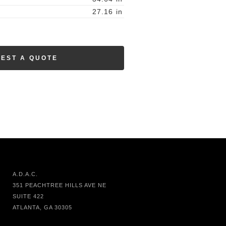
27.16
in
EST A QUOTE
A.D.A.C.
351 PEACHTREE HILLS AVE NE
SUITE 422
ATLANTA, GA 30305