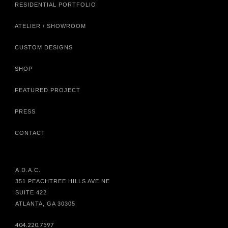
RESIDENTIAL PORTFOLIO
ATELIER / SHOWROOM
CUSTOM DESIGNS
SHOP
FEATURED PROJECT
PRESS
CONTACT
A.D.A.C.
351 PEACHTREE HILLS AVE NE
SUITE 422
ATLANTA, GA 30305
404.220.7597