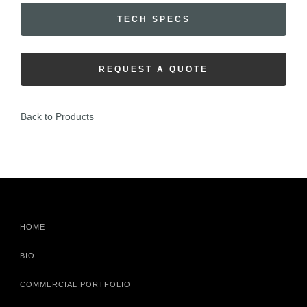
TECH SPECS
REQUEST A QUOTE
Back to Products
HOME
BIO
COMMERCIAL PORTFOLIO