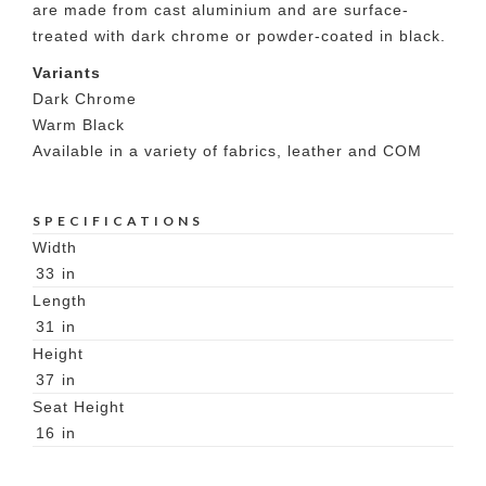
are made from cast aluminium and are surface-
treated with dark chrome or powder-coated in black.
Variants
Dark Chrome
Warm Black
Available in a variety of fabrics, leather and COM
SPECIFICATIONS
Width
33
in
Length
31
in
Height
37
in
Seat Height
16
in