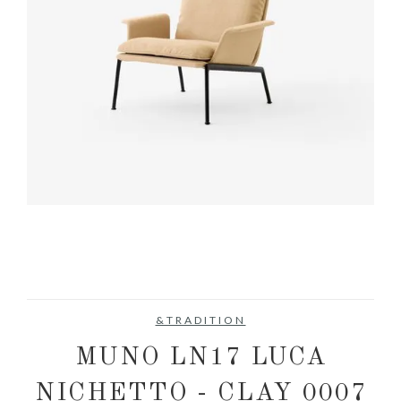
&TRADITION
MUNO LN17 LUCA
NICHETTO - CLAY 0007