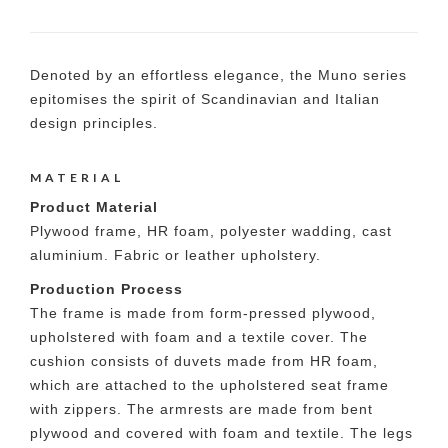
Denoted by an effortless elegance, the Muno series
epitomises the spirit of Scandinavian and Italian
design principles.
MATERIAL
Product Material
Plywood frame, HR foam, polyester wadding, cast
aluminium. Fabric or leather upholstery.
Production Process
The frame is made from form-pressed plywood,
upholstered with foam and a textile cover. The
cushion consists of duvets made from HR foam,
which are attached to the upholstered seat frame
with zippers. The armrests are made from bent
plywood and covered with foam and textile. The legs