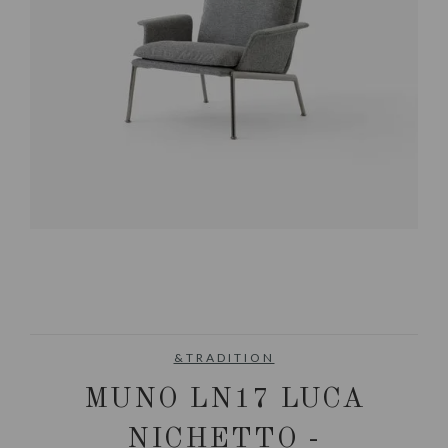
&TRADITION
MUNO LN17 LUCA
NICHETTO -