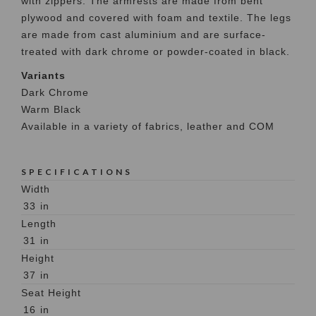
with zippers. The armrests are made from bent
plywood and covered with foam and textile. The legs
are made from cast aluminium and are surface-
treated with dark chrome or powder-coated in black.
Variants
Dark Chrome
Warm Black
Available in a variety of fabrics, leather and COM
SPECIFICATIONS
Width
33
in
Length
31
in
Height
37
in
Seat Height
16
in