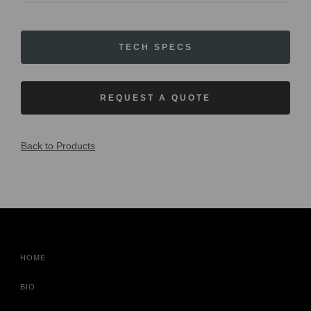
TECH SPECS
REQUEST A QUOTE
Back to Products
HOME
BIO