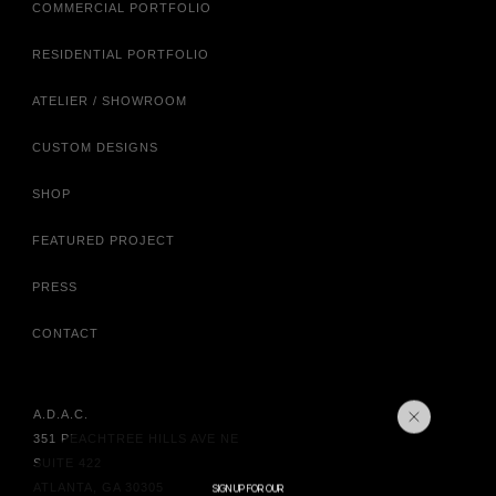
COMMERCIAL PORTFOLIO
RESIDENTIAL PORTFOLIO
ATELIER / SHOWROOM
CUSTOM DESIGNS
SHOP
FEATURED PROJECT
PRESS
CONTACT
A.D.A.C.
351 PEACHTREE HILLS AVE NE
SUITE 422
ATLANTA, GA 30305