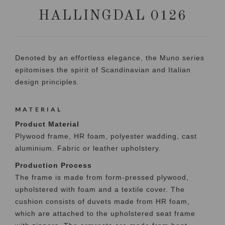
HALLINGDAL 0126
Denoted by an effortless elegance, the Muno series
epitomises the spirit of Scandinavian and Italian
design principles.
MATERIAL
Product Material
Plywood frame, HR foam, polyester wadding, cast
aluminium. Fabric or leather upholstery.
Production Process
The frame is made from form-pressed plywood,
upholstered with foam and a textile cover. The
cushion consists of duvets made from HR foam,
which are attached to the upholstered seat frame