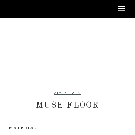
ZIA PRIVEN
MUSE FLOOR
MATERIAL