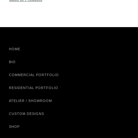
HOME
BIO
COMMERCIAL PORTFOLIO
RESIDENTIAL PORTFOLIO
ATELIER / SHOWROOM
CUSTOM DESIGNS
SHOP