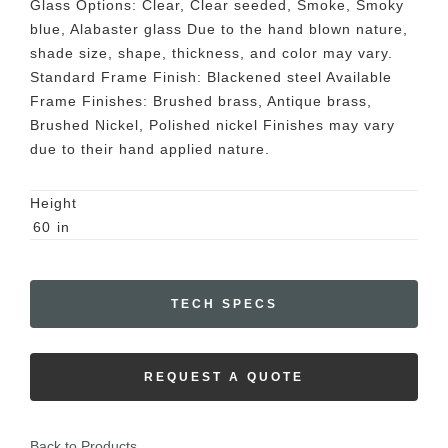
Glass Options: Clear, Clear seeded, Smoke, Smoky
blue, Alabaster glass Due to the hand blown nature,
shade size, shape, thickness, and color may vary.
Standard Frame Finish: Blackened steel Available
Frame Finishes: Brushed brass, Antique brass,
Brushed Nickel, Polished nickel Finishes may vary
due to their hand applied nature.
Height
60
in
TECH SPECS
REQUEST A QUOTE
Back to Products