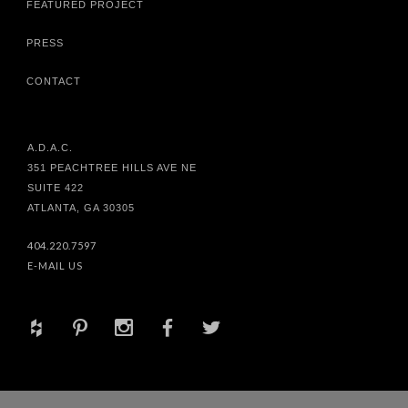
FEATURED PROJECT
PRESS
CONTACT
A.D.A.C.
351 PEACHTREE HILLS AVE NE
SUITE 422
ATLANTA, GA 30305
404.220.7597
E-MAIL US
+
d
x
b
a