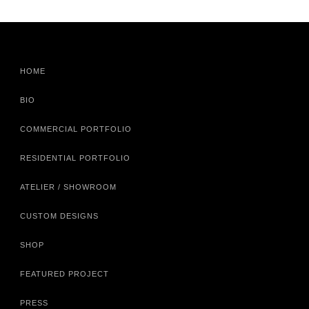
HOME
BIO
COMMERCIAL PORTFOLIO
RESIDENTIAL PORTFOLIO
ATELIER / SHOWROOM
CUSTOM DESIGNS
SHOP
FEATURED PROJECT
PRESS