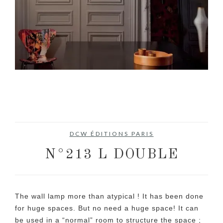
DCW ÉDITIONS PARIS
N°213 L DOUBLE
The wall lamp more than atypical ! It has been done
for huge spaces. But no need a huge space! It can
be used in a “normal” room to structure the space ;