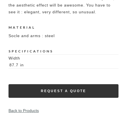
the aesthetic effect will be awesome. You have to
see it : elegant, very different, so unusual.
MATERIAL
Socle and arms : steel
SPECIFICATIONS
Width
87.7
in
REQUEST A QUOTE
Back to Products