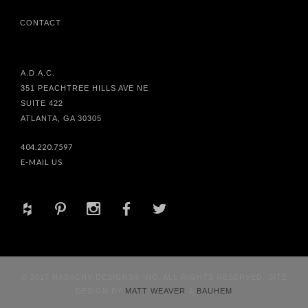
CONTACT
A.D.A.C.
351 PEACHTREE HILLS AVE NE
SUITE 422
ATLANTA, GA 30305
404.220.7597
E-MAIL US
+
d
x
b
a
© 2017 HABACHY DESIGNS® INC. ALL RIGHTS RESERVED. SITE
DESIGN BY
MATT WEAVER
&
BAUHEM