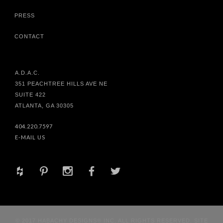
PRESS
CONTACT
A.D.A.C.
351 PEACHTREE HILLS AVE NE
SUITE 422
ATLANTA, GA 30305
404.220.7597
E-MAIL US
+
d
x
b
a
© 2017 HABACHY DESIGNS® INC. ALL RIGHTS RESERVED. SITE