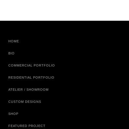
HOME
BIO
COMMERCIAL PORTFOLIO
RESIDENTIAL PORTFOLIO
ATELIER / SHOWROOM
CUSTOM DESIGNS
SHOP
FEATURED PROJECT