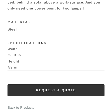
bed, behind a sofa, above a work-surface. And you
only need one power point for two lamps !
MATERIAL
Steel
SPECIFICATIONS
Width
28.3
in
Height
59
in
REQUEST A QUOTE
Back to Products