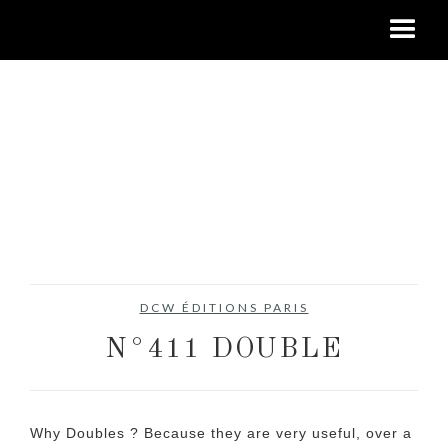
DCW ÉDITIONS PARIS
N°411 DOUBLE
Why Doubles ? Because they are very useful, over a