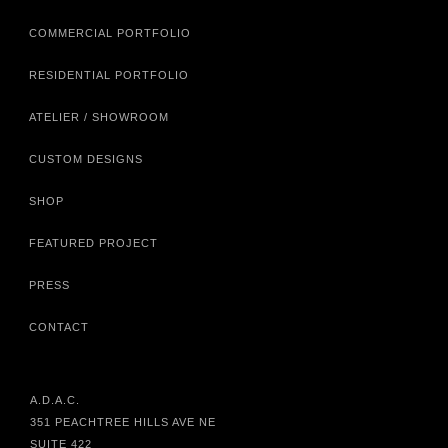
COMMERCIAL PORTFOLIO
RESIDENTIAL PORTFOLIO
ATELIER / SHOWROOM
CUSTOM DESIGNS
SHOP
FEATURED PROJECT
PRESS
CONTACT
A.D.A.C.
351 PEACHTREE HILLS AVE NE
SUITE 422