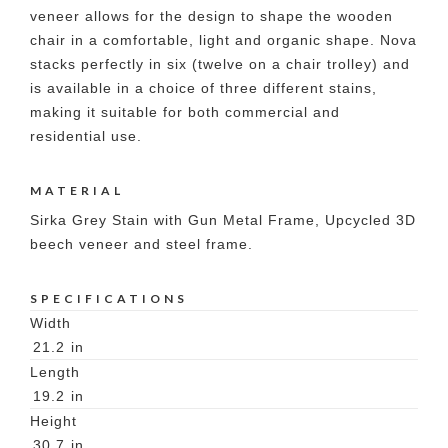
veneer allows for the design to shape the wooden
chair in a comfortable, light and organic shape. Nova
stacks perfectly in six (twelve on a chair trolley) and
is available in a choice of three different stains,
making it suitable for both commercial and
residential use.
MATERIAL
Sirka Grey Stain with Gun Metal Frame, Upcycled 3D
beech veneer and steel frame.
SPECIFICATIONS
Width
21.2
in
Length
19.2
in
Height
30.7
in