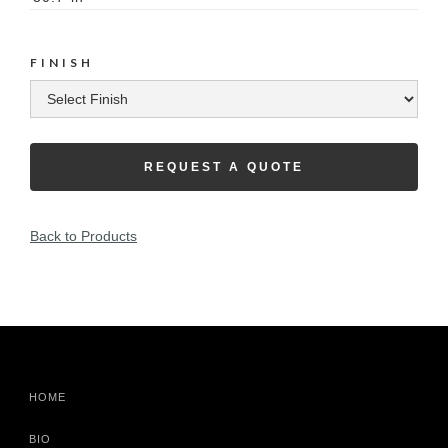
FINISH
REQUEST A QUOTE
Back to Products
HOME
BIO