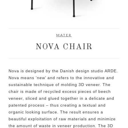
No items found.
MATER
NOVA CHAIR
Nova is designed by the Danish design studio ARDE.
Nova means ‘new’ and refers to the innovative and
sustainable technique of molding 3D veneer. The
chair is made of recycled excess pieces of beech
veneer, sliced and glued together in a delicate and
patented process – thus creating a textual and
organic looking surface. The result ensures a
beautiful exploitation of raw materials and minimize
the amount of waste in veneer production. The 3D