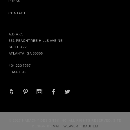
PRESS
CONTACT
A.D.A.C.
351 PEACHTREE HILLS AVE NE
SUITE 422
ATLANTA, GA 30305
404.220.7597
E-MAIL US
+
d
x
b
a
© 2017 HABACHY DESIGNS® INC. ALL RIGHTS RESERVED. SITE
DESIGN BY
MATT WEAVER
&
BAUHEM