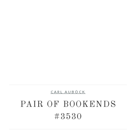
CARL AUBÖCK
PAIR OF BOOKENDS
#3530