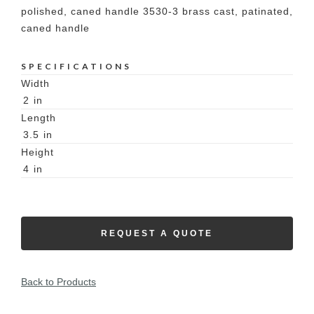
polished, caned handle 3530-3 brass cast, patinated,
caned handle
SPECIFICATIONS
Width
2
in
Length
3.5
in
Height
4
in
REQUEST A QUOTE
Back to Products