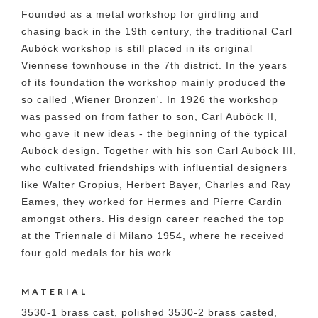
Founded as a metal workshop for girdling and
chasing back in the 19th century, the traditional Carl
Auböck workshop is still placed in its original
Viennese townhouse in the 7th district. In the years
of its foundation the workshop mainly produced the
so called ,Wiener Bronzen'. In 1926 the workshop
was passed on from father to son, Carl Auböck II,
who gave it new ideas - the beginning of the typical
Auböck design. Together with his son Carl Auböck III,
who cultivated friendships with influential designers
like Walter Gropius, Herbert Bayer, Charles and Ray
Eames, they worked for Hermes and Píerre Cardin
amongst others. His design career reached the top
at the Triennale di Milano 1954, where he received
four gold medals for his work.
MATERIAL
3530-1 brass cast, polished 3530-2 brass casted,