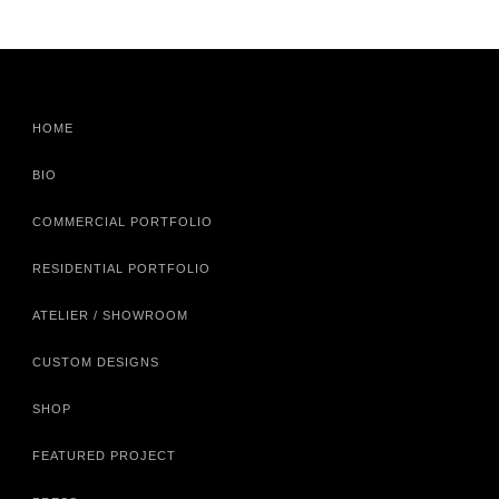
HOME
BIO
COMMERCIAL PORTFOLIO
RESIDENTIAL PORTFOLIO
ATELIER / SHOWROOM
CUSTOM DESIGNS
SHOP
FEATURED PROJECT