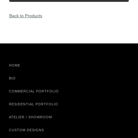
Back to Products
HOME
BIO
COMMERCIAL PORTFOLIO
RESIDENTIAL PORTFOLIO
ATELIER / SHOWROOM
CUSTOM DESIGNS