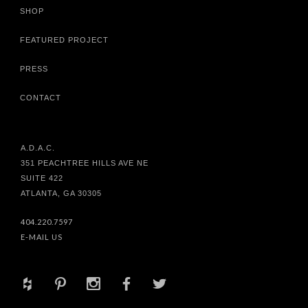
SHOP
FEATURED PROJECT
PRESS
CONTACT
A.D.A.C.
351 PEACHTREE HILLS AVE NE
SUITE 422
ATLANTA, GA 30305
404.220.7597
E-MAIL US
+
d
x
b
a