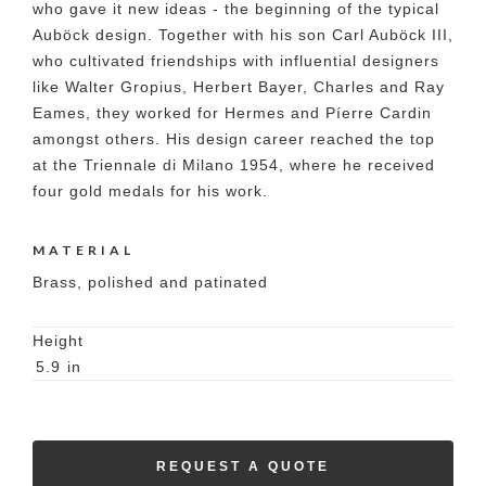
who gave it new ideas - the beginning of the typical
Auböck design. Together with his son Carl Auböck III,
who cultivated friendships with influential designers
like Walter Gropius, Herbert Bayer, Charles and Ray
Eames, they worked for Hermes and Píerre Cardin
amongst others. His design career reached the top
at the Triennale di Milano 1954, where he received
four gold medals for his work.
MATERIAL
Brass, polished and patinated
Height
5.9
in
REQUEST A QUOTE