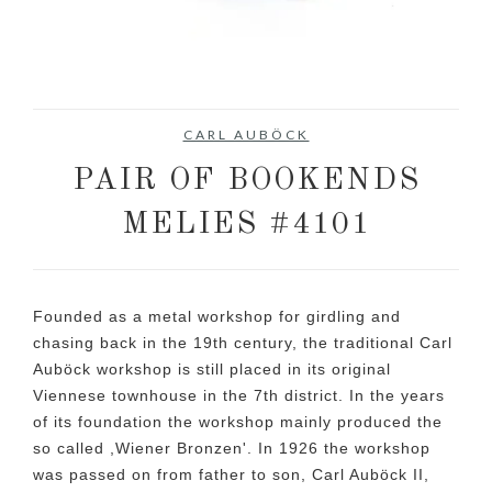
No items found.
CARL AUBÖCK
PAIR OF BOOKENDS
MELIES #4101
Founded as a metal workshop for girdling and
chasing back in the 19th century, the traditional Carl
Auböck workshop is still placed in its original
Viennese townhouse in the 7th district. In the years
of its foundation the workshop mainly produced the
so called ,Wiener Bronzen'. In 1926 the workshop
was passed on from father to son, Carl Auböck II,