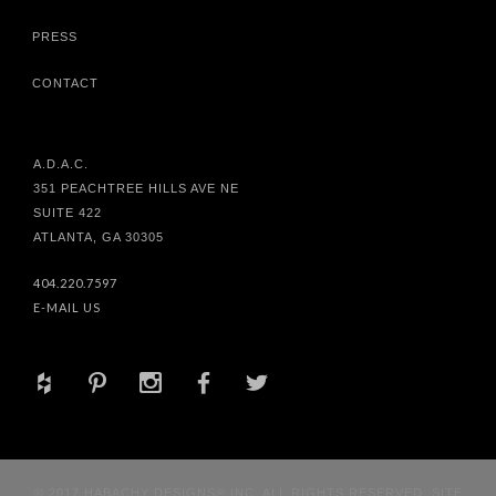
PRESS
CONTACT
A.D.A.C.
351 PEACHTREE HILLS AVE NE
SUITE 422
ATLANTA, GA 30305
404.220.7597
E-MAIL US
+
d
x
b
a
© 2017 HABACHY DESIGNS® INC. ALL RIGHTS RESERVED. SITE