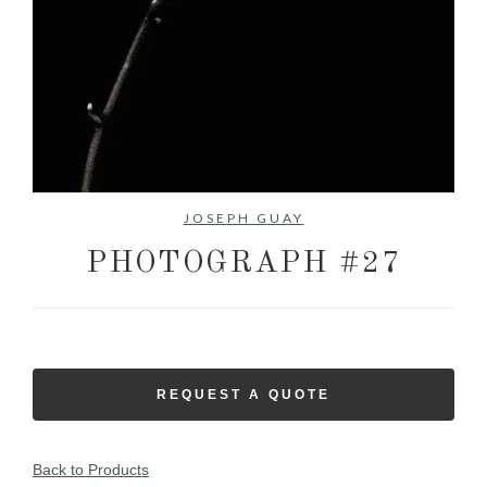
No items found.
JOSEPH GUAY
PHOTOGRAPH #27
REQUEST A QUOTE
Back to Products