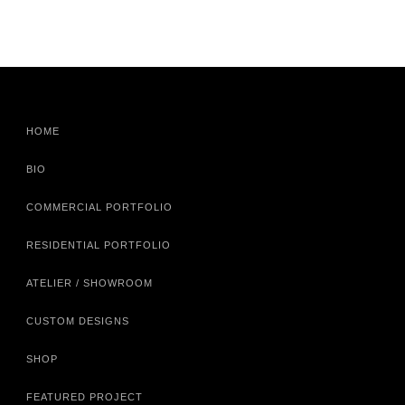
HOME
BIO
COMMERCIAL PORTFOLIO
RESIDENTIAL PORTFOLIO
ATELIER / SHOWROOM
CUSTOM DESIGNS
SHOP
FEATURED PROJECT