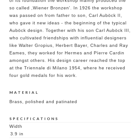
of its foundation the workshop mainly produced the
so called ,Wiener Bronzen'. In 1926 the workshop
was passed on from father to son, Carl Auböck II,
who gave it new ideas - the beginning of the typical
Auböck design. Together with his son Carl Auböck III,
who cultivated friendships with influential designers
like Walter Gropius, Herbert Bayer, Charles and Ray
Eames, they worked for Hermes and Píerre Cardin
amongst others. His design career reached the top
at the Triennale di Milano 1954, where he received
four gold medals for his work.
MATERIAL
Brass, polished and patinated
SPECIFICATIONS
Width
3.9
in