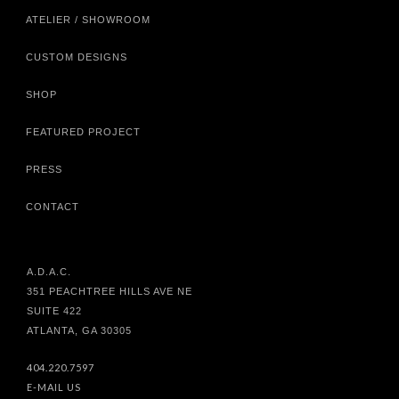
ATELIER / SHOWROOM
CUSTOM DESIGNS
SHOP
FEATURED PROJECT
PRESS
CONTACT
A.D.A.C.
351 PEACHTREE HILLS AVE NE
SUITE 422
ATLANTA, GA 30305
404.220.7597
E-MAIL US