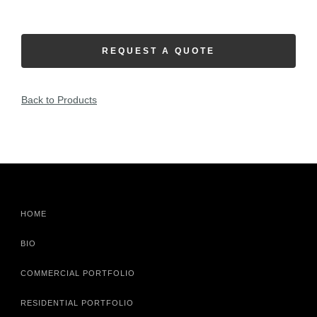
REQUEST A QUOTE
Back to Products
HOME
BIO
COMMERCIAL PORTFOLIO
RESIDENTIAL PORTFOLIO