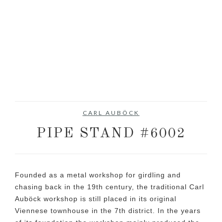
CARL AUBÖCK
PIPE STAND #6002
Founded as a metal workshop for girdling and
chasing back in the 19th century, the traditional Carl
Auböck workshop is still placed in its original
Viennese townhouse in the 7th district. In the years