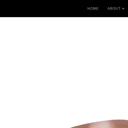
HOME
ABOUT