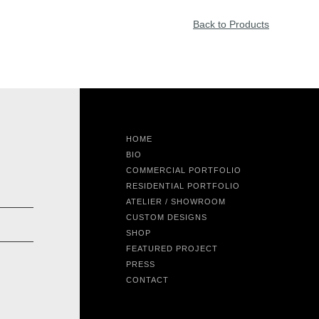
Back to Products
HOME
BIO
COMMERCIAL PORTFOLIO
RESIDENTIAL PORTFOLIO
ATELIER / SHOWROOM
CUSTOM DESIGNS
SHOP
FEATURED PROJECT
PRESS
CONTACT