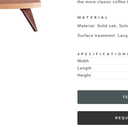
the more classic coffee 
MATERIAL
Material: Solid oak, Sol
Surface treatment: Lac
SPECIFICATION
Width
Length
Height
T
REQU