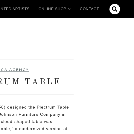

NTED ARTISTS
ONLINE SHOP
CONTACT
 GA AGENCY
RUM TABLE
58) designed the Plectrum Table
 Johnson Furniture Company in
, cloud-shaped table was
table,” a modernized version of