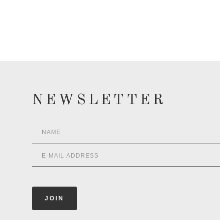
NEWSLETTER