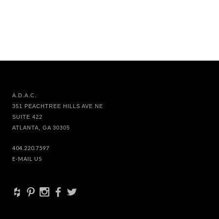
A.D.A.C.
351 PEACHTREE HILLS AVE NE
SUITE 422
ATLANTA, GA 30305
404.220.7597
E-MAIL US
+
d
x
b
a