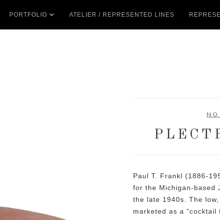
PORTFOLIO
ATELIER / REPRESENTED LINES
REPRESE
NO
PLECT
Paul T. Frankl (1886-19
for the Michigan-based
the late 1940s. The low
marketed as a “cocktail 