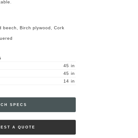
table.
id beech, Birch plywood, Cork
quered
S
45
in
45
in
14
in
ECH SPECS
EST A QUOTE