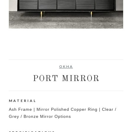
OKHA
PORT MIRROR
MATERIAL
Ash Frame | Mirror Polished Copper Ring | Clear /
Grey / Bronze Mirror Options