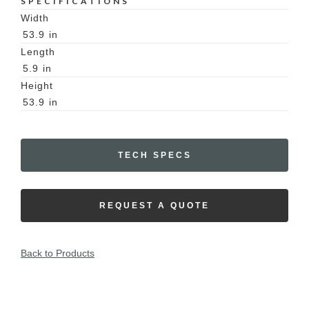
SPECIFICATIONS
Width
53.9
in
Length
5.9
in
Height
53.9
in
TECH SPECS
REQUEST A QUOTE
Back to Products