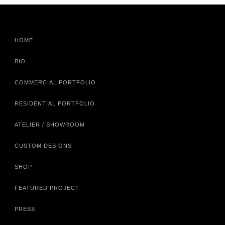
HOME
BIO
COMMERCIAL PORTFOLIO
RESIDENTIAL PORTFOLIO
ATELIER / SHOWROOM
CUSTOM DESIGNS
SHOP
FEATURED PROJECT
PRESS