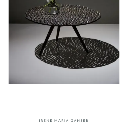
IRENE MARIA GANSER