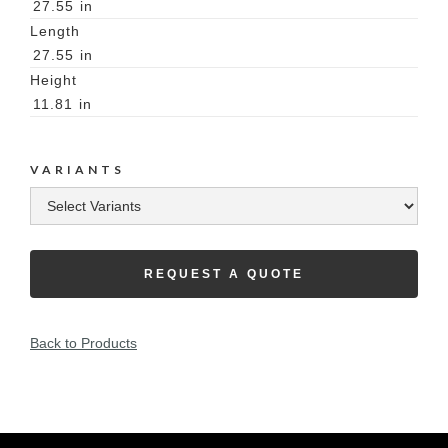
27.55
in
Length
27.55
in
Height
11.81
in
VARIANTS
REQUEST A QUOTE
Back to Products