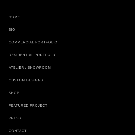
HOME
BIO
COMMERCIAL PORTFOLIO
RESIDENTIAL PORTFOLIO
ATELIER / SHOWROOM
CUSTOM DESIGNS
SHOP
FEATURED PROJECT
PRESS
CONTACT