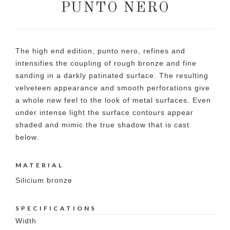
PUNTO NERO
The high end edition, punto nero, refines and
intensifies the coupling of rough bronze and fine
sanding in a darkly patinated surface. The resulting
velveteen appearance and smooth perforations give
a whole new feel to the look of metal surfaces. Even
under intense light the surface contours appear
shaded and mimic the true shadow that is cast
below.
MATERIAL
Silicium bronze
SPECIFICATIONS
Width