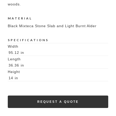
woods.
MATERIAL
Black Mixteca Stone Slab and Light Burnt Alder
SPECIFICATIONS
Width
95.12
in
Length
36.36
in
Height
14
in
REQUEST A QUOTE