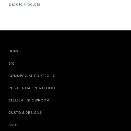
Back to Products
HOME
BIO
COMMERCIAL PORTFOLIO
RESIDENTIAL PORTFOLIO
ATELIER / SHOWROOM
CUSTOM DESIGNS
SHOP