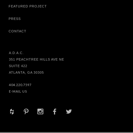
FEATURED PROJECT
PRESS
CONTACT
A.D.A.C.
351 PEACHTREE HILLS AVE NE
SUITE 422
ATLANTA, GA 30305
404.220.7597
E-MAIL US
+
d
x
b
a