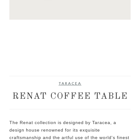
TARACEA
RENAT COFFEE TABLE
The Renat collection is designed by Taracea, a
design house renowned for its exquisite
craftsmanship and the artful use of the world's finest