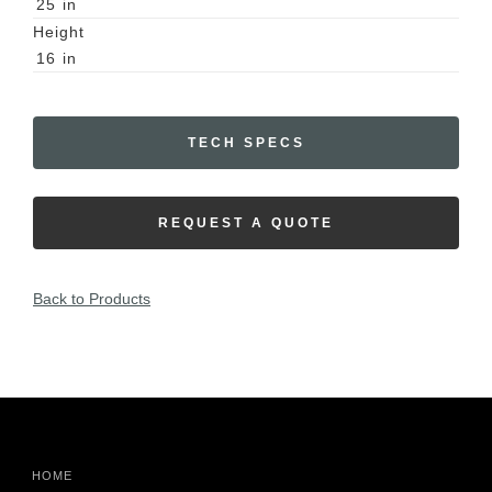
25
in
Height
16
in
TECH SPECS
REQUEST A QUOTE
Back to Products
HOME