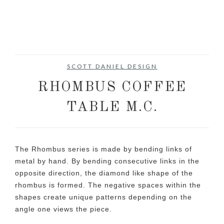
SCOTT DANIEL DESIGN
RHOMBUS COFFEE
TABLE M.C.
The Rhombus series is made by bending links of
metal by hand. By bending consecutive links in the
opposite direction, the diamond like shape of the
rhombus is formed. The negative spaces within the
shapes create unique patterns depending on the
angle one views the piece.