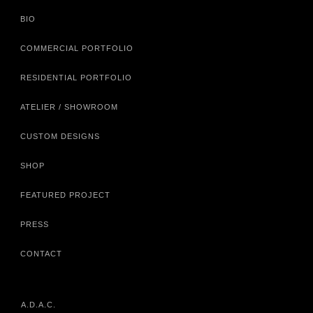
BIO
COMMERCIAL PORTFOLIO
RESIDENTIAL PORTFOLIO
ATELIER / SHOWROOM
CUSTOM DESIGNS
SHOP
FEATURED PROJECT
PRESS
CONTACT
A.D.A.C.