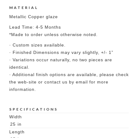
MATERIAL
Metallic Copper glaze
Lead Time: 4-5 Months
*Made to order unless otherwise noted.
· Custom sizes available.
· Finished Dimensions may vary slightly, +/- 1”
· Variations occur naturally, no two pieces are
identical.
· Additional finish options are available, please check
the web-site or contact us by email for more
information.
SPECIFICATIONS
Width
25
in
Length