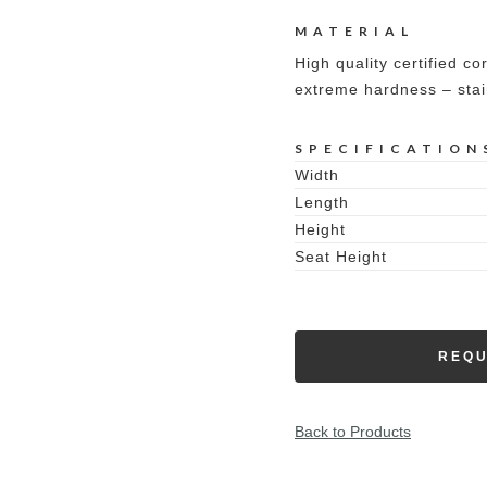
MATERIAL
High quality certified co
extreme hardness – stai
SPECIFICATION
Width
Length
Height
Seat Height
REQU
Back to Products