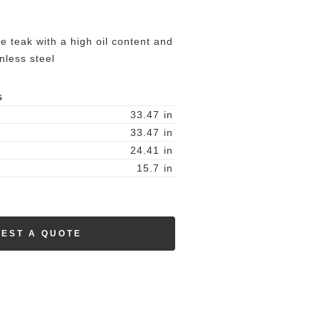
re teak with a high oil content and
nless steel
S
33.47
in
33.47
in
24.41
in
15.7
in
EST A QUOTE