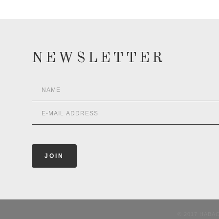
NEWSLETTER
© 2017 HABA