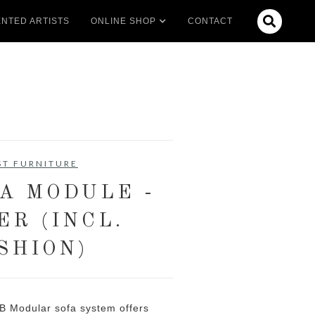

NTED ARTISTS
ONLINE SHOP
CONTACT
ST FURNITURE
FA MODULE -
ER (INCL.
SHION)
B Modular sofa system offers