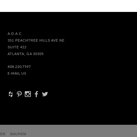
A.D.A.C.
351 PEACHTREE HILLS AVE NE
SUITE 422
ATLANTA, GA 30305
404.220.7597
E-MAIL US
+
d
x
b
a
VER
&
BAUHEM