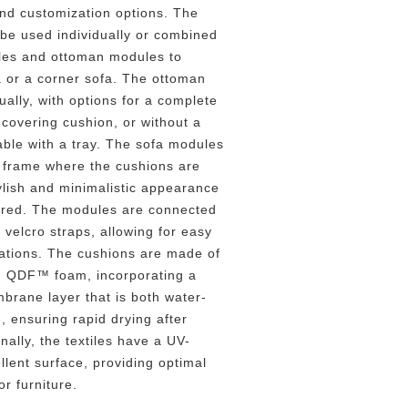
and customization options. The
be used individually or combined
les and ottoman modules to
a or a corner sofa. The ottoman
ually, with options for a complete
 covering cushion, or without a
able with a tray. The sofa modules
l frame where the cushions are
ylish and minimalistic appearance
vered. The modules are connected
 velcro straps, allowing for easy
rations. The cushions are made of
ng QDF™ foam, incorporating a
brane layer that is both water-
, ensuring rapid drying after
nally, the textiles have a UV-
llent surface, providing optimal
or furniture.