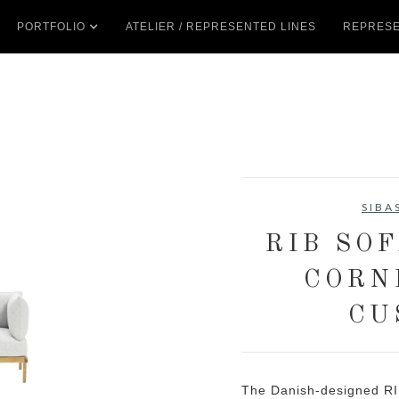
PORTFOLIO
ATELIER / REPRESENTED LINES
REPRESE
SIBA
RIB SO
CORN
CU
The Danish-designed RI