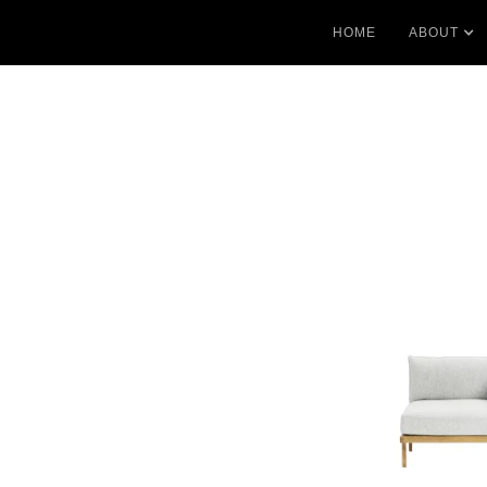
HOME
ABOUT