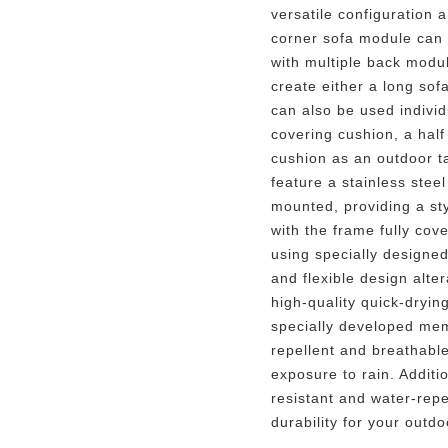
versatile configuration 
corner sofa module can 
with multiple back modu
create either a long sof
can also be used individ
covering cushion, a half
cushion as an outdoor t
feature a stainless stee
mounted, providing a st
with the frame fully co
using specially designed
and flexible design alte
high-quality quick-dryi
specially developed mem
repellent and breathable
exposure to rain. Additio
resistant and water-repe
durability for your outdo