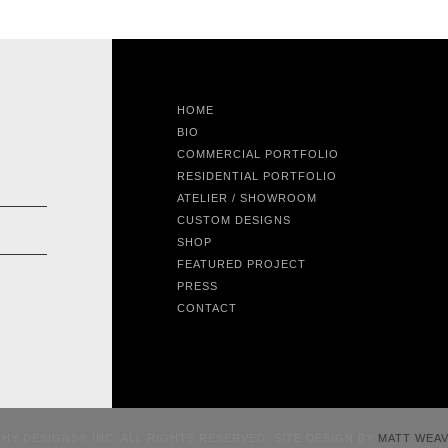
HOME
BIO
COMMERCIAL PORTFOLIO
RESIDENTIAL PORTFOLIO
ATELIER / SHOWROOM
CUSTOM DESIGNS
SHOP
FEATURED PROJECT
PRESS
CONTACT
CHY DESIGNS® INC. ALL RIGHTS RESERVED. SITE DESIGN BY
MATT WEA