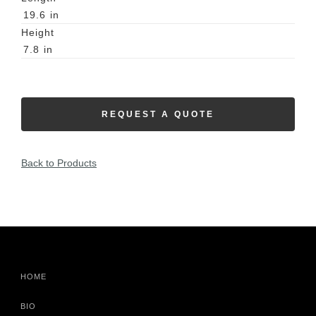
19.6
in
Height
7.8
in
REQUEST A QUOTE
Back to Products
HOME
BIO