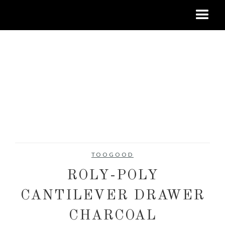
TOOGOOD
ROLY-POLY
CANTILEVER DRAWER
CHARCOAL