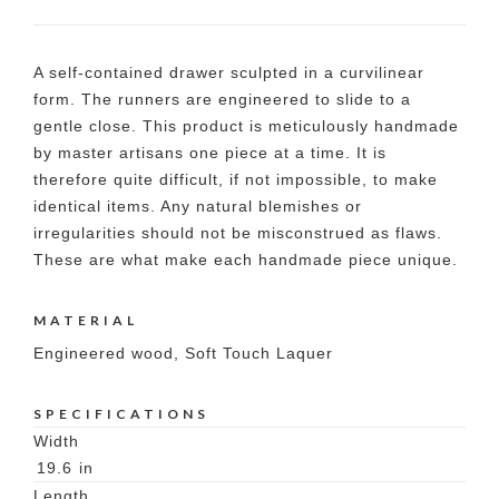
A self-contained drawer sculpted in a curvilinear
form. The runners are engineered to slide to a
gentle close. This product is meticulously handmade
by master artisans one piece at a time. It is
therefore quite difficult, if not impossible, to make
identical items. Any natural blemishes or
irregularities should not be misconstrued as flaws.
These are what make each handmade piece unique.
MATERIAL
Engineered wood, Soft Touch Laquer
SPECIFICATIONS
Width
19.6
in
Length