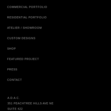
COMMERCIAL PORTFOLIO
RESIDENTIAL PORTFOLIO
ATELIER / SHOWROOM
CUSTOM DESIGNS
SHOP
FEATURED PROJECT
PRESS
CONTACT
A.D.A.C.
351 PEACHTREE HILLS AVE NE
SUITE 422