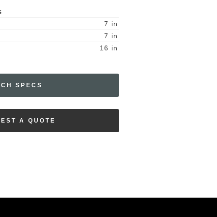
S
7
in
7
in
16
in
ECH SPECS
EST A QUOTE