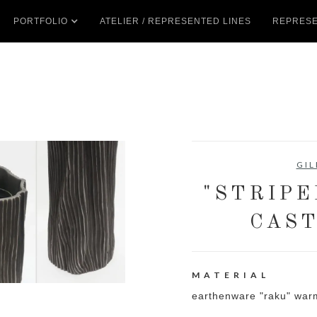
PORTFOLIO
ATELIER / REPRESENTED LINES
REPRESE
GIL
"STRIPE
CAST
MATERIAL
earthenware "raku" war