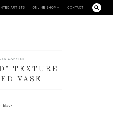

NTED ARTISTS
ONLINE SHOP
CONTACT
LES CAFFIER
D" TEXTURE
ED VASE
m black