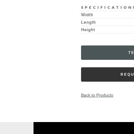
SPECIFICATION
Width
Length
Height
T
REQU
Back to Products