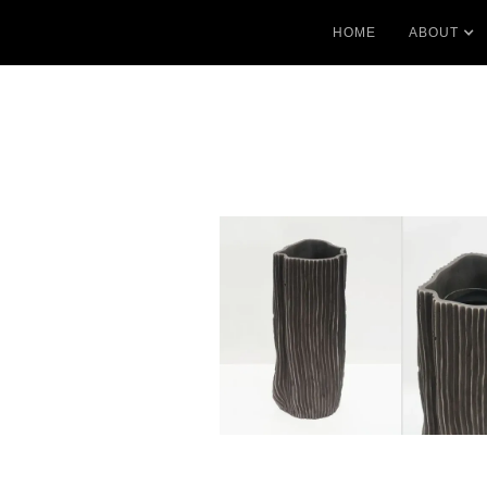
HOME
ABOUT
No items found.