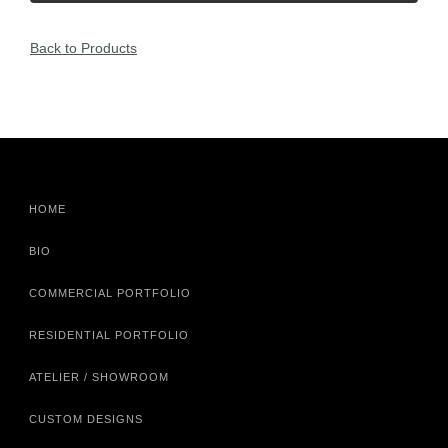
Back to Products
HOME
BIO
COMMERCIAL PORTFOLIO
RESIDENTIAL PORTFOLIO
ATELIER / SHOWROOM
CUSTOM DESIGNS