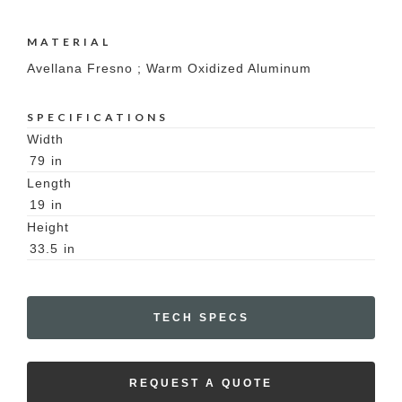
MATERIAL
Avellana Fresno ; Warm Oxidized Aluminum
SPECIFICATIONS
Width
79
in
Length
19
in
Height
33.5
in
TECH SPECS
REQUEST A QUOTE