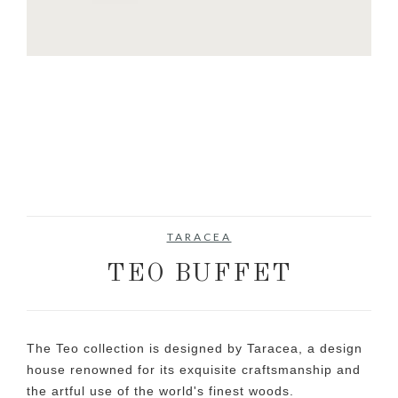
TARACEA
TEO BUFFET
The Teo collection is designed by Taracea, a design
house renowned for its exquisite craftsmanship and
the artful use of the world's finest woods.