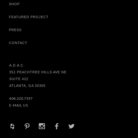
SHOP
FEATURED PROJECT
PRESS
CONTACT
A.D.A.C.
351 PEACHTREE HILLS AVE NE
SUITE 422
ATLANTA, GA 30305
404.220.7597
E-MAIL US
+
d
x
b
a