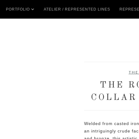
PORTFOLIO
ATELIER / REPRESENTED LINES
REPRESE
THE
THE R
COLLAR
Welded from casted iron
an intriguingly crude f
and bronze, this artisti