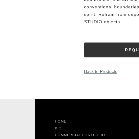
conventional boundaries
spirit. Refrain from dep
STUDIO objects.
REQU
Back to Products
HOME
BIO
COMMERCIAL PORTFOLIO