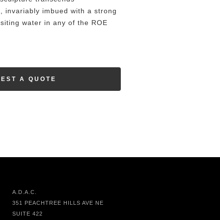
, invariably imbued with a strong
ositing water in any of the ROE
EST A QUOTE
A.D.A.C.
351 PEACHTREE HILLS AVE NE
SUITE 422