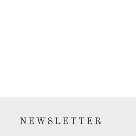
NEWSLETTER