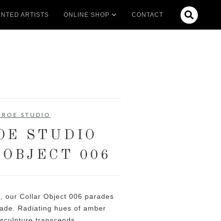

NTED ARTISTS
ONLINE SHOP
CONTACT
 ROE STUDIO
OE STUDIO
 OBJECT 006
, our Collar Object 006 parades
acade. Radiating hues of amber
c sculpture transcends