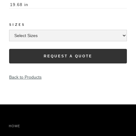
19.68
in
SIZES
REQUEST A QUOTE
Back to Products
HOME