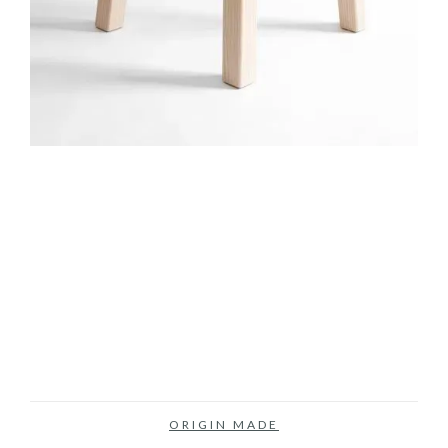
ORIGIN MADE