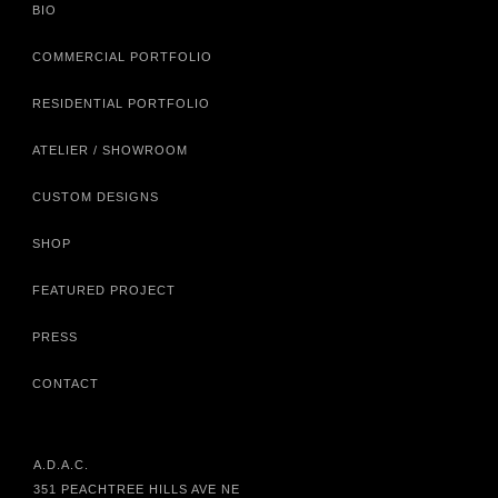
BIO
COMMERCIAL PORTFOLIO
RESIDENTIAL PORTFOLIO
ATELIER / SHOWROOM
CUSTOM DESIGNS
SHOP
FEATURED PROJECT
PRESS
CONTACT
A.D.A.C.
351 PEACHTREE HILLS AVE NE