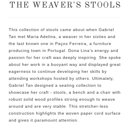
THE WEAVER'S STOOLS
This collection of stools came about when Gabriel
Tan met Maria Adelina, a weaver in her sixties and
the last known one in Paços Ferreira, a furniture
producing town in Portugal. Dona Lina’s energy and
passion for her craft was deeply inspiring. She spoke
about her work in a buoyant way and displayed great
eagerness to continue developing her skills by
attending workshops hosted by others. Ultimately,
Gabriel Tan designed a seating collection to
showcase her craft - stools, a bench and a chair with
robust solid wood profiles strong enough to weave
around and are very stable. This stretcher-less
construction highlights the woven paper cord surface
and gives it paramount attention.