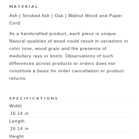
MATERIAL
Ash | Smoked Ash | Oak | Walnut Wood and Paper
Cord
As a handcrafted product, each piece is unique.
Natural qualities of wood could result in variations in
color tone, wood grain and the presence of
medullary rays or knots. Observations of such
differences across products or orders does not
constitute a basis for order cancellation or product
returns.
SPECIFICATIONS
Width
16.14
in
Length
16.14
in
Height