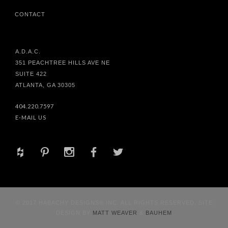
CONTACT
A.D.A.C.
351 PEACHTREE HILLS AVE NE
SUITE 422
ATLANTA, GA 30305
404.220.7597
E-MAIL US
+
d
x
b
a
© 2017 HABACHY DESIGNS® INC. ALL RIGHTS RESERVED. SITE
DESIGN BY
MATT WEAVER
&
BAUHEM