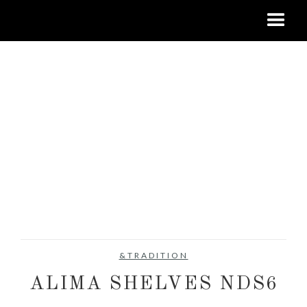
&TRADITION
ALIMA SHELVES NDS6