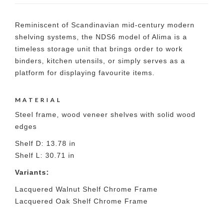
Reminiscent of Scandinavian mid-century modern
shelving systems, the NDS6 model of Alima is a
timeless storage unit that brings order to work
binders, kitchen utensils, or simply serves as a
platform for displaying favourite items.
MATERIAL
Steel frame, wood veneer shelves with solid wood
edges
Shelf D: 13.78 in
Shelf L: 30.71 in
Variants:
Lacquered Walnut Shelf Chrome Frame
Lacquered Oak Shelf Chrome Frame