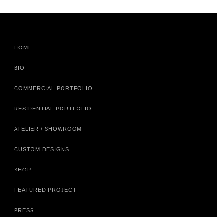
HOME
BIO
COMMERCIAL PORTFOLIO
RESIDENTIAL PORTFOLIO
ATELIER / SHOWROOM
CUSTOM DESIGNS
SHOP
FEATURED PROJECT
PRESS