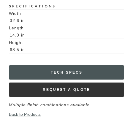
SPECIFICATIONS
Width
32.6
in
Length
14.9
in
Height
68.5
in
TECH SPECS
REQUEST A QUOTE
Multiple finish combinations available
Back to Products