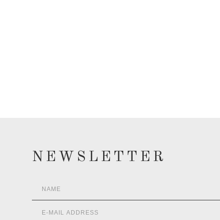
NEWSLETTER