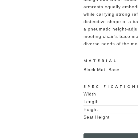
armrests equally embodi
while carrying strong re
distinctive shape of a b
a pneumatic height-adjus
meeting chair’s base mak
diverse needs of the mo
MATERIAL
Black Matt Base
SPECIFICATION
Width
Length
Height
Seat Height