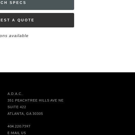
ECH SPECS
EST A QUOTE
ions available
A.D.A.C.
351 PEACHTREE HILLS AVE NE
SUITE 422
ATLANTA, GA 30305
404.220.7597
E-MAIL US