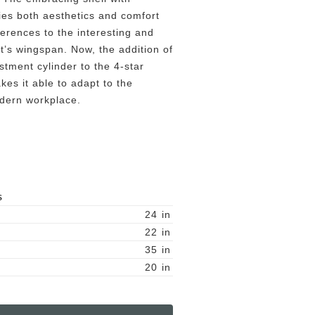
es both aesthetics and comfort
ferences to the interesting and
at’s wingspan. Now, the addition of
tment cylinder to the 4-star
es it able to adapt to the
dern workplace.
S
24
in
22
in
35
in
20
in