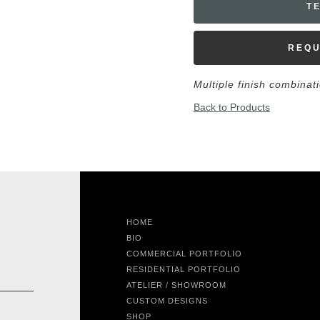
T
REQU
Multiple finish combinat
Back to Products
HOME
BIO
COMMERCIAL PORTFOLIO
RESIDENTIAL PORTFOLIO
ATELIER / SHOWROOM
CUSTOM DESIGNS
SHOP