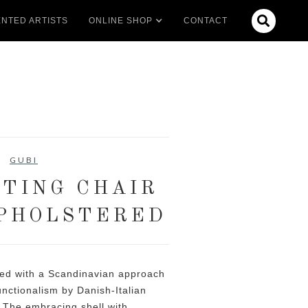

NTED ARTISTS
ONLINE SHOP
CONTACT
GUBI
TING CHAIR
PHOLSTERED
ted with a Scandinavian approach
functionalism by Danish-Italian
 The embracing shell with