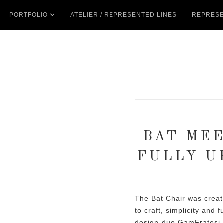
PORTFOLIO
ATELIER / REPRESENTED LINES
REPRESE
BAT MEE
FULLY U
The Bat Chair was crea
to craft, simplicity and 
design-duo GamFratesi.