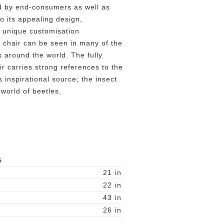
d by end-consumers as well as
to its appealing design,
 unique customisation
er chair can be seen in many of the
 around the world. The fully
r carries strong references to the
inspirational source; the insect
 world of beetles.
S
21
in
22
in
43
in
26
in