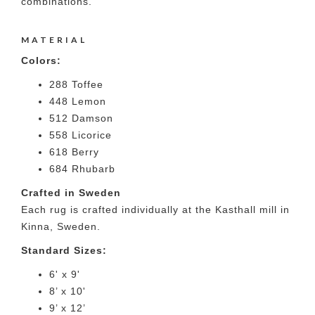
combinations.
MATERIAL
Colors:
288 Toffee
448 Lemon
512 Damson
558 Licorice
618 Berry
684 Rhubarb
Crafted in Sweden
Each rug is crafted individually at the Kasthall mill in
Kinna, Sweden.
Standard Sizes:
6' x 9'
8’ x 10'
9’ x 12’