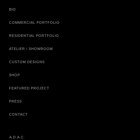
BIO
COMMERCIAL PORTFOLIO
RESIDENTIAL PORTFOLIO
ATELIER / SHOWROOM
CUSTOM DESIGNS
SHOP
FEATURED PROJECT
PRESS
CONTACT
A.D.A.C.