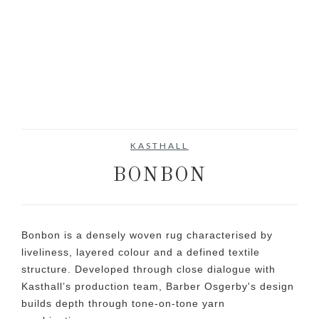
KASTHALL
BONBON
Bonbon is a densely woven rug characterised by
liveliness, layered colour and a defined textile
structure. Developed through close dialogue with
Kasthall’s production team, Barber Osgerby's design
builds depth through tone-on-tone yarn