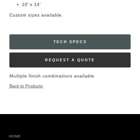
10’ x 14’
Custom sizes available.
TECH SPECS
REQUEST A QUOTE
Multiple finish combinations available
Back to Products
HOME